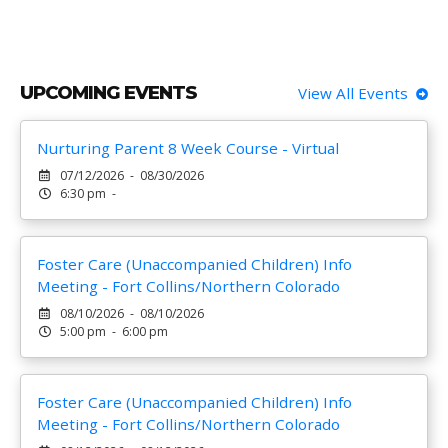
UPCOMING EVENTS
View All Events
Nurturing Parent 8 Week Course - Virtual
07/12/2026 - 08/30/2026
6:30 pm -
Foster Care (Unaccompanied Children) Info
Meeting - Fort Collins/Northern Colorado
08/10/2026 - 08/10/2026
5:00 pm - 6:00 pm
Foster Care (Unaccompanied Children) Info
Meeting - Fort Collins/Northern Colorado