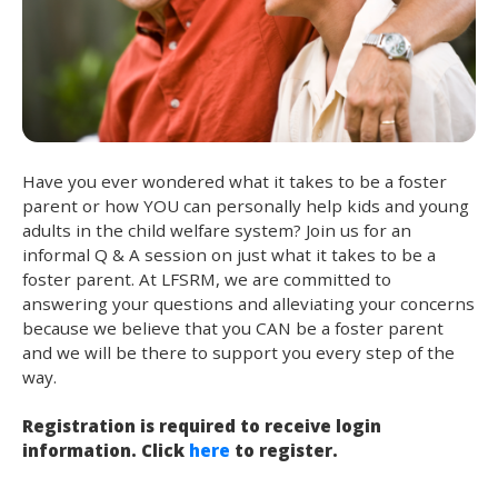
Have you ever wondered what it takes to be a foster
parent or how YOU can personally help kids and young
adults in the child welfare system? Join us for an
informal Q & A session on just what it takes to be a
foster parent. At LFSRM, we are committed to
answering your questions and alleviating your concerns
because we believe that you CAN be a foster parent
and we will be there to support you every step of the
way.
Registration is required to receive login
information. Click
here
to register.