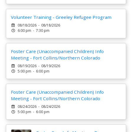
Volunteer Training - Greeley Refugee Program
08/18/2026 - 08/18/2026
6:00 pm - 7:30 pm
Foster Care (Unaccompanied Children) Info
Meeting - Fort Collins/Northern Colorado
08/19/2026 - 08/19/2026
5:00 pm - 6:00 pm
Foster Care (Unaccompanied Children) Info
Meeting - Fort Collins/Northern Colorado
08/24/2026 - 08/24/2026
5:00 pm - 6:00 pm