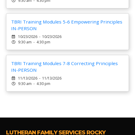
9:30 am - 4:30 pm
TBRI Training Modules 5-6 Empowering Principles
IN-PERSON
10/23/2026 - 10/23/2026
9:30 am - 4:30 pm
TBRI Training Modules 7-8 Correcting Principles
IN-PERSON
11/13/2026 - 11/13/2026
9:30 am - 4:30 pm
LUTHERAN FAMILY SERVICES ROCKY