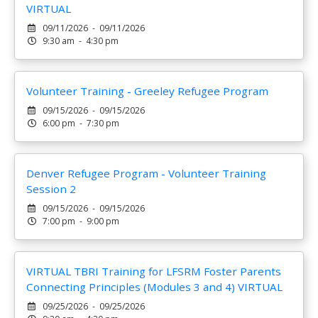
VIRTUAL
09/11/2026 - 09/11/2026
9:30 am - 4:30 pm
Volunteer Training - Greeley Refugee Program
09/15/2026 - 09/15/2026
6:00 pm - 7:30 pm
Denver Refugee Program - Volunteer Training
Session 2
09/15/2026 - 09/15/2026
7:00 pm - 9:00 pm
VIRTUAL TBRI Training for LFSRM Foster Parents
Connecting Principles (Modules 3 and 4) VIRTUAL
09/25/2026 - 09/25/2026