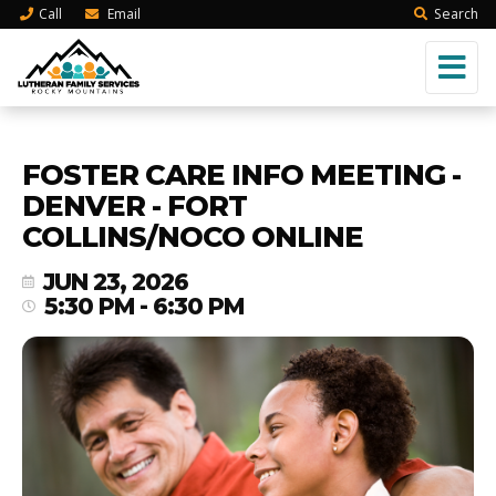
Call
Email
Search
FOSTER CARE INFO MEETING -
DENVER - FORT
COLLINS/NOCO ONLINE
JUN 23, 2026
5:30 PM - 6:30 PM