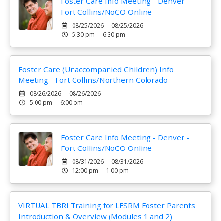
Foster Care Info Meeting - Denver -
Fort Collins/NoCO Online
08/25/2026 - 08/25/2026
5:30 pm - 6:30 pm
Foster Care (Unaccompanied Children) Info
Meeting - Fort Collins/Northern Colorado
08/26/2026 - 08/26/2026
5:00 pm - 6:00 pm
Foster Care Info Meeting - Denver -
Fort Collins/NoCO Online
08/31/2026 - 08/31/2026
12:00 pm - 1:00 pm
VIRTUAL TBRI Training for LFSRM Foster Parents
Introduction & Overview (Modules 1 and 2)