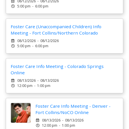
08/12/2026 - 08/12/2026
5:00 pm - 6:00 pm
Foster Care (Unaccompanied Children) Info
Meeting - Fort Collins/Northern Colorado
08/12/2026 - 08/12/2026
5:00 pm - 6:00 pm
Foster Care Info Meeting - Colorado Springs
Online
08/13/2026 - 08/13/2026
12:00 pm - 1:00 pm
Foster Care Info Meeting - Denver -
Fort Collins/NoCO Online
08/13/2026 - 08/13/2026
12:00 pm - 1:00 pm