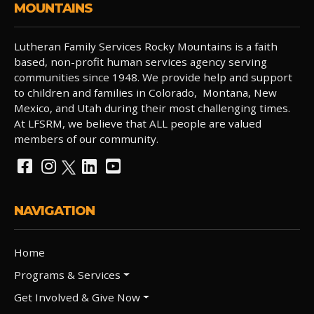
MOUNTAINS
Lutheran Family Services Rocky Mountains is a faith
based, non-profit human services agency serving
communities since 1948. We provide help and support
to children and families in Colorado, Montana, New
Mexico, and Utah during their most challenging times.
At LFSRM, we believe that ALL people are valued
members of our community.
NAVIGATION
Home
Programs & Services
Get Involved & Give Now