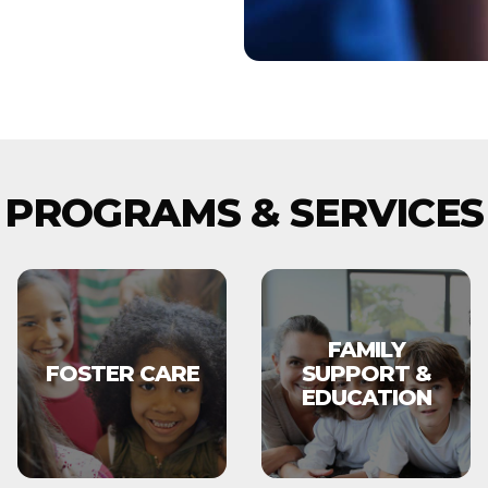
PROGRAMS & SERVICES
FAMILY
FOSTER CARE
SUPPORT &
EDUCATION