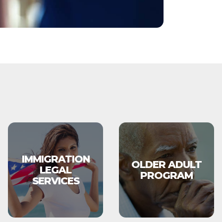
IMMIGRATION
OLDER ADULT
LEGAL
PROGRAM
SERVICES