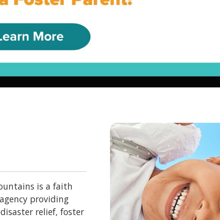
untains is a faith
 agency providing
isaster relief, foster