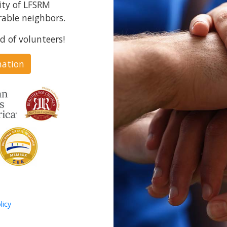
ity of LFSRM
able neighbors.
d of volunteers!
nation
licy