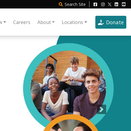
Search
Site
Donate
w
Careers
About
Locations
Next