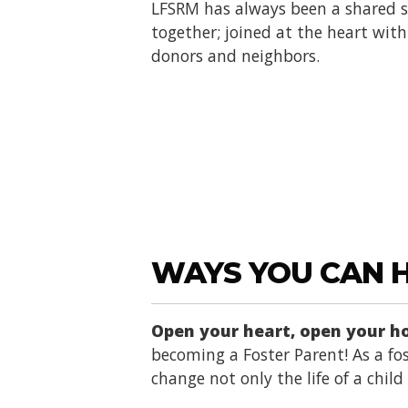
LFSRM has always been a shared se
together; joined at the heart with 
donors and neighbors.
WAYS YOU CAN 
Open your heart, open your 
becoming a Foster Parent! As a fos
change not only the life of a chil