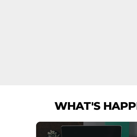
WHAT'S HAPPE