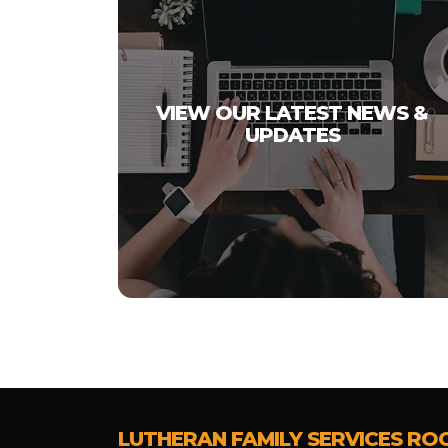
VIEW OUR LATEST NEWS &
UPDATES
LUTHERAN FAMILY SERVICES RO