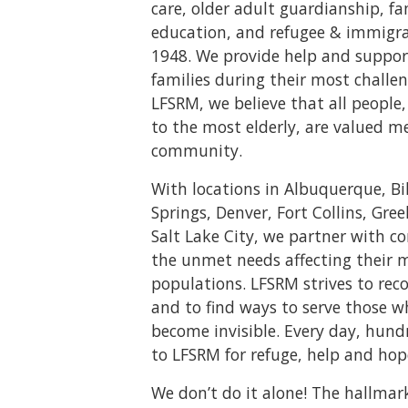
care, older adult guardianship, f
education, and refugee & immigrat
1948. We provide help and suppor
families during their most challen
LFSRM, we believe that all peopl
to the most elderly, are valued m
community.
With locations in Albuquerque, Bi
Springs, Denver, Fort Collins, Gree
Salt Lake City, we partner with 
the unmet needs affecting their 
populations. LFSRM strives to rec
and to find ways to serve those 
become invisible. Every day, hund
to LFSRM for refuge, help and hop
We don’t do it alone! The hallmar