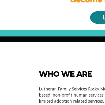
WHO WE ARE
Lutheran Family Services Rocky Mo
based, non-profit human services
limited adoption related services, d