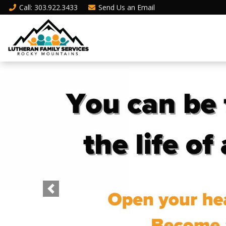
Call
: 303.922.3433
Send Us an
Email
Previous