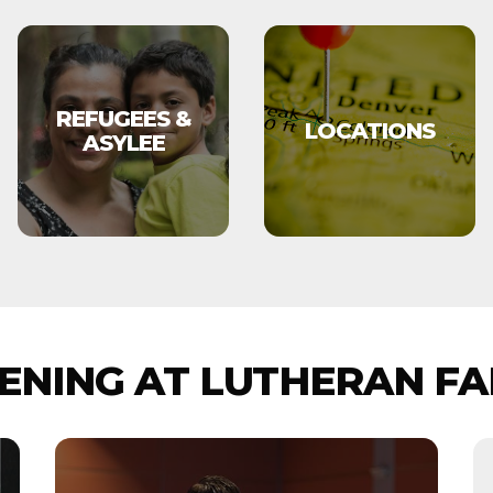
REFUGEES &
LOCATIONS
ASYLEE
NING AT LUTHERAN FA