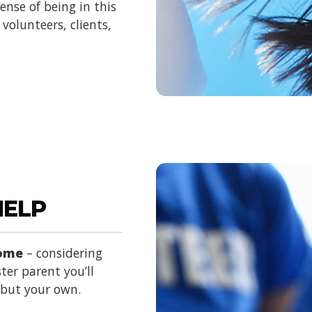
nse of being in this
volunteers, clients,
HELP
home
– considering
ter parent you’ll
d but your own.