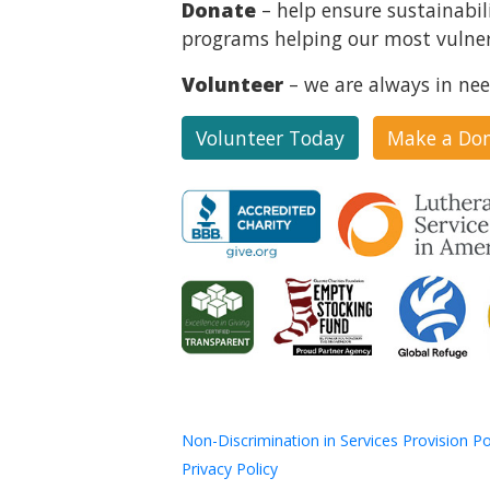
Donate
– help ensure sustainabil
programs helping our most vulner
Volunteer
– we are always in nee
Volunteer Today
Make a Do
Non-Discrimination in Services Provision Po
Privacy Policy