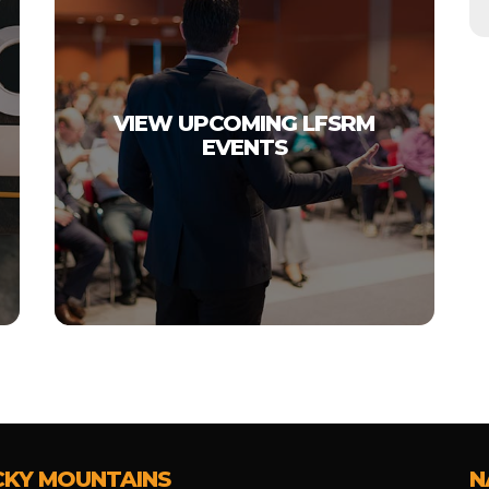
VIEW UPCOMING LFSRM
EVENTS
CKY MOUNTAINS
N