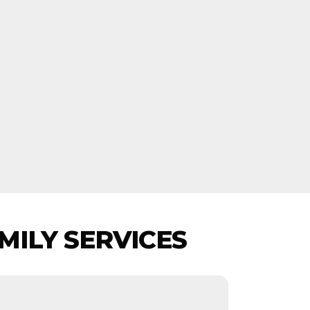
MILY SERVICES