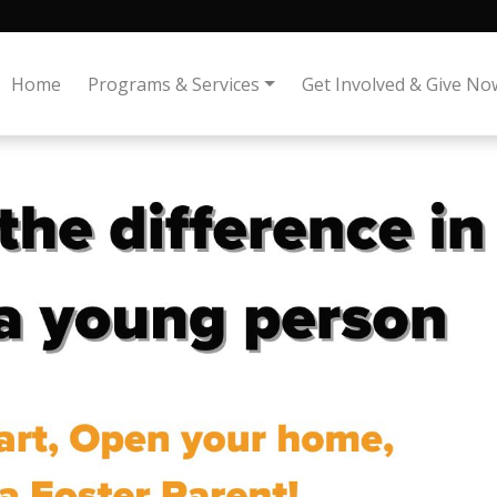
Home
Programs & Services
Get Involved & Give No