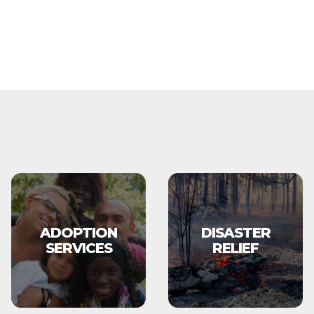
ADOPTION
DISASTER
SERVICES
RELIEF