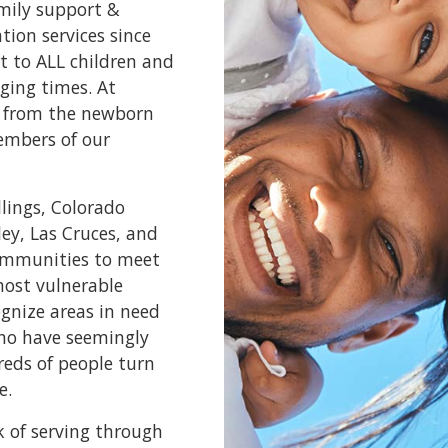
amily support &
ion services since
t to ALL children and
ging times. At
e, from the newborn
embers of our
llings, Colorado
ley, Las Cruces, and
communities to meet
most vulnerable
ognize areas in need
who have seemingly
reds of people turn
e.
k of serving through