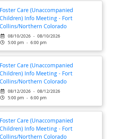
Foster Care (Unaccompanied
Children) Info Meeting - Fort
Collins/Northern Colorado
08/10/2026 - 08/10/2026
5:00 pm - 6:00 pm
Foster Care (Unaccompanied
Children) Info Meeting - Fort
Collins/Northern Colorado
08/12/2026 - 08/12/2026
5:00 pm - 6:00 pm
Foster Care (Unaccompanied
Children) Info Meeting - Fort
Collins/Northern Colorado