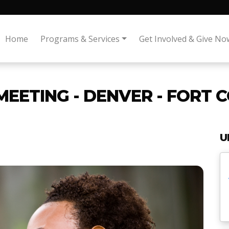
Home
Programs & Services
Get Involved & Give No
MEETING - DENVER - FORT 
U