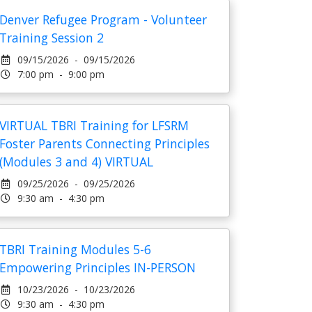
Denver Refugee Program - Volunteer
Training Session 2
09/15/2026 - 09/15/2026
7:00 pm - 9:00 pm
VIRTUAL TBRI Training for LFSRM
Foster Parents Connecting Principles
(Modules 3 and 4) VIRTUAL
09/25/2026 - 09/25/2026
9:30 am - 4:30 pm
TBRI Training Modules 5-6
Empowering Principles IN-PERSON
10/23/2026 - 10/23/2026
9:30 am - 4:30 pm