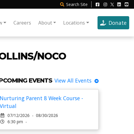
Search
Site
Donate
w
Careers
About
Locations
COLLINS/NOCO
PCOMING EVENTS
View All Events
Nurturing Parent 8 Week Course -
Virtual
07/12/2026 - 08/30/2026
6:30 pm -