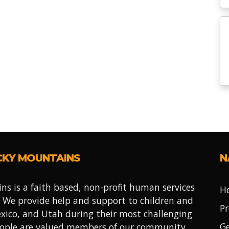
CKY MOUNTAINS
N
ns is a faith based, non-profit human services
H
 We provide help and support to children and
Pr
xico, and Utah during their most challenging
Ge
people are valued members of our community.