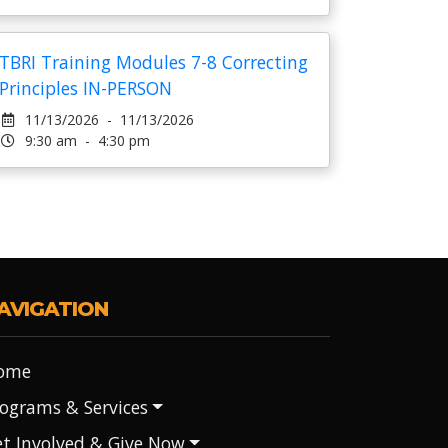
TBRI Training Modules 7-8 Correcting
Principles IN-PERSON
11/13/2026 - 11/13/2026
9:30 am - 4:30 pm
AVIGATION
ome
ograms & Services
t Involved & Give Now