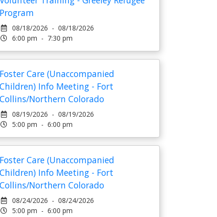
Volunteer Training - Greeley Refugee
Program
08/18/2026 - 08/18/2026
6:00 pm - 7:30 pm
Foster Care (Unaccompanied
Children) Info Meeting - Fort
Collins/Northern Colorado
08/19/2026 - 08/19/2026
5:00 pm - 6:00 pm
Foster Care (Unaccompanied
Children) Info Meeting - Fort
Collins/Northern Colorado
08/24/2026 - 08/24/2026
5:00 pm - 6:00 pm