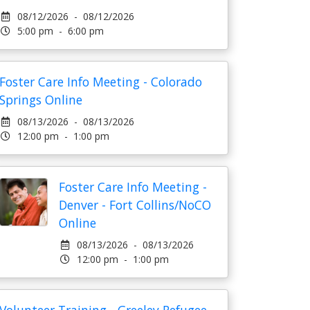
08/12/2026 - 08/12/2026
5:00 pm - 6:00 pm
Foster Care Info Meeting - Colorado
Springs Online
08/13/2026 - 08/13/2026
12:00 pm - 1:00 pm
Foster Care Info Meeting -
Denver - Fort Collins/NoCO
Online
08/13/2026 - 08/13/2026
12:00 pm - 1:00 pm