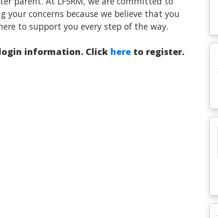
oster parent. At LFSRM, we are committed to
ng your concerns because we believe that you
here to support you every step of the way.
 login information. Click
here
to register.