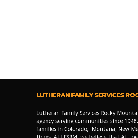
LUTHERAN FAMILY SERVICES RO
Lutheran Family Services Rocky Mountai
agency serving communities since 1948.
families in Colorado, Montana, New Me
times. At LFSRM, we believe that ALL 