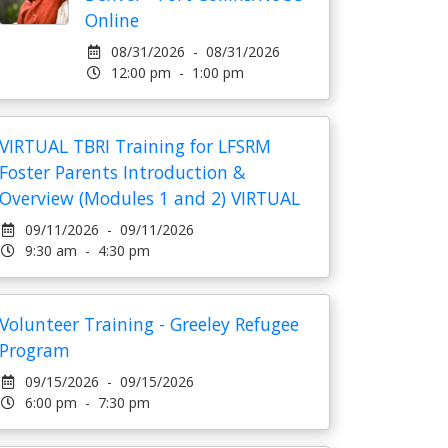
Online
08/31/2026 - 08/31/2026
12:00 pm - 1:00 pm
VIRTUAL TBRI Training for LFSRM
Foster Parents Introduction &
Overview (Modules 1 and 2) VIRTUAL
09/11/2026 - 09/11/2026
9:30 am - 4:30 pm
Volunteer Training - Greeley Refugee
Program
09/15/2026 - 09/15/2026
6:00 pm - 7:30 pm