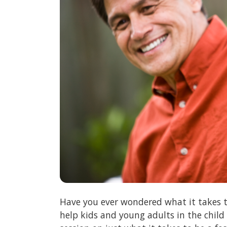
Have you ever wondered what it takes t
help kids and young adults in the child