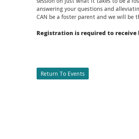
session on just what it takes to be a f
answering your questions and alleviati
CAN be a foster parent and we will be t
Registration is required to receive
Return To Events