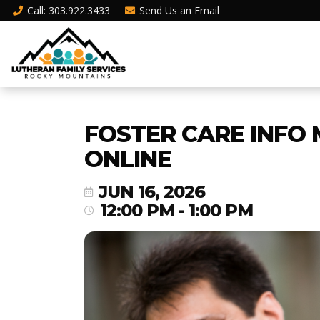
Call
: 303.922.3433
Send Us an
Email
FOSTER CARE INFO 
ONLINE
JUN 16, 2026
12:00 PM - 1:00 PM