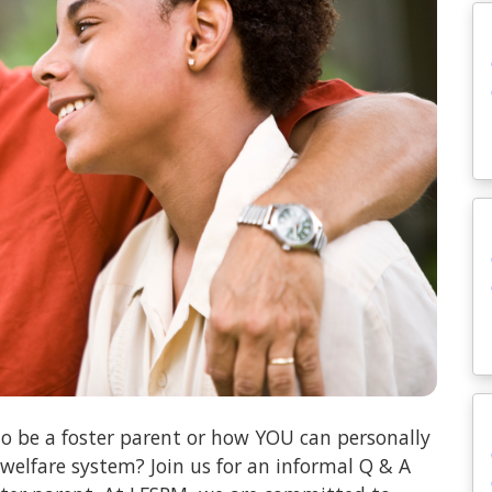
o be a foster parent or how YOU can personally
 welfare system? Join us for an informal Q & A