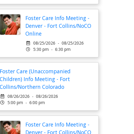
Foster Care Info Meeting -
Denver - Fort Collins/NoCO
Online
08/25/2026 - 08/25/2026
5:30 pm - 6:30 pm
Foster Care (Unaccompanied
Children) Info Meeting - Fort
Collins/Northern Colorado
08/26/2026 - 08/26/2026
5:00 pm - 6:00 pm
Foster Care Info Meeting -
Denver - Fort Collins/NoCO