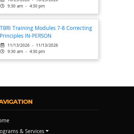
9:30 am - 4:30 pm
TBRI Training Modules 7-8 Correcting
Principles IN-PERSON
11/13/2026 - 11/13/2026
9:30 am - 4:30 pm
AVIGATION
ome
ograms & Services