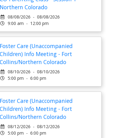
Northern Colorado
08/08/2026 - 08/08/2026
9:00 am - 12:00 pm
Foster Care (Unaccompanied
Children) Info Meeting - Fort
Collins/Northern Colorado
08/10/2026 - 08/10/2026
5:00 pm - 6:00 pm
Foster Care (Unaccompanied
Children) Info Meeting - Fort
Collins/Northern Colorado
08/12/2026 - 08/12/2026
5:00 pm - 6:00 pm