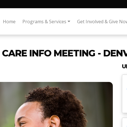
Home
Programs & Services
Get Involved & Give No
CARE INFO MEETING - DENV
U