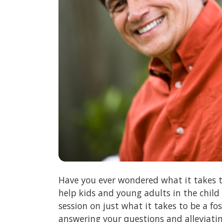
Have you ever wondered what it takes t
help kids and young adults in the child
session on just what it takes to be a f
answering your questions and alleviati