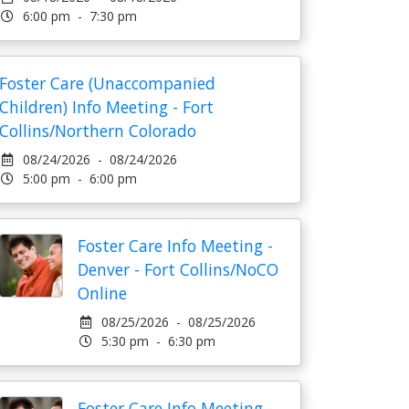
6:00 pm - 7:30 pm
Foster Care (Unaccompanied
Children) Info Meeting - Fort
Collins/Northern Colorado
08/24/2026 - 08/24/2026
5:00 pm - 6:00 pm
Foster Care Info Meeting -
Denver - Fort Collins/NoCO
Online
08/25/2026 - 08/25/2026
5:30 pm - 6:30 pm
Foster Care Info Meeting -