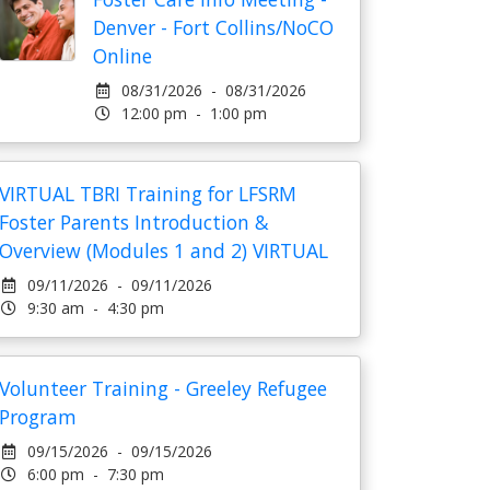
Denver - Fort Collins/NoCO
Online
08/31/2026 - 08/31/2026
12:00 pm - 1:00 pm
VIRTUAL TBRI Training for LFSRM
Foster Parents Introduction &
Overview (Modules 1 and 2) VIRTUAL
09/11/2026 - 09/11/2026
9:30 am - 4:30 pm
Volunteer Training - Greeley Refugee
Program
09/15/2026 - 09/15/2026
6:00 pm - 7:30 pm