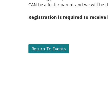
CAN be a foster parent and we will be t
Registration is required to receive
Return To Events