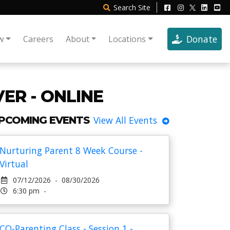
Search
Site
Donate
w
Careers
About
Locations
ER - ONLINE
PCOMING EVENTS
View All Events
Nurturing Parent 8 Week Course -
Virtual
07/12/2026 - 08/30/2026
6:30 pm -
CO-Parenting Class - Session 1 -