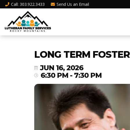
Call
: 303.922.3433
Send Us an
Email
LONG TERM FOSTER 
JUN 16, 2026
6:30 PM - 7:30 PM