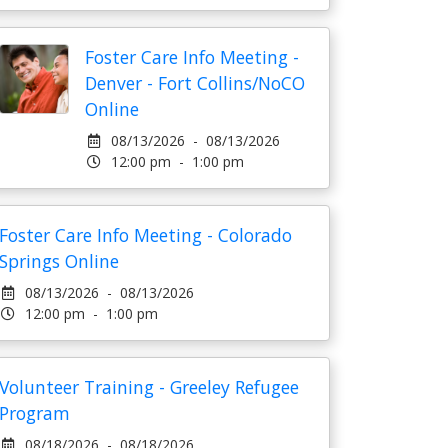
Foster Care Info Meeting -
Denver - Fort Collins/NoCO
Online
08/13/2026 - 08/13/2026
12:00 pm - 1:00 pm
Foster Care Info Meeting - Colorado
Springs Online
08/13/2026 - 08/13/2026
12:00 pm - 1:00 pm
Volunteer Training - Greeley Refugee
Program
08/18/2026 - 08/18/2026