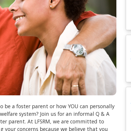
o be a foster parent or how YOU can personally
 welfare system? Join us for an informal Q & A
oster parent. At LFSRM, we are committed to
ng your concerns because we believe that you