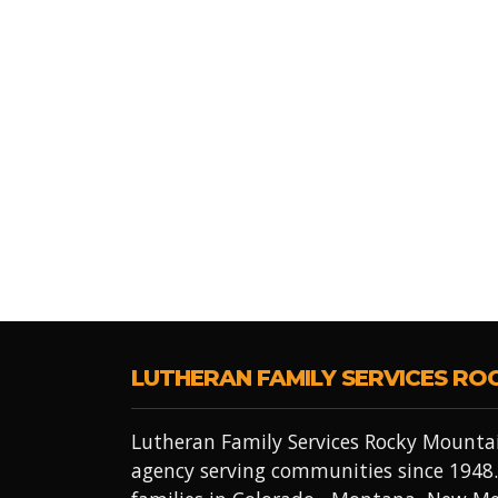
LUTHERAN FAMILY SERVICES RO
Lutheran Family Services Rocky Mountai
agency serving communities since 1948.