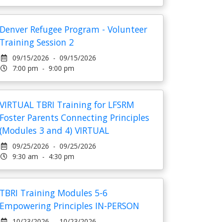
Denver Refugee Program - Volunteer
Training Session 2
09/15/2026 - 09/15/2026
7:00 pm - 9:00 pm
VIRTUAL TBRI Training for LFSRM
Foster Parents Connecting Principles
(Modules 3 and 4) VIRTUAL
09/25/2026 - 09/25/2026
9:30 am - 4:30 pm
TBRI Training Modules 5-6
Empowering Principles IN-PERSON
10/23/2026 - 10/23/2026