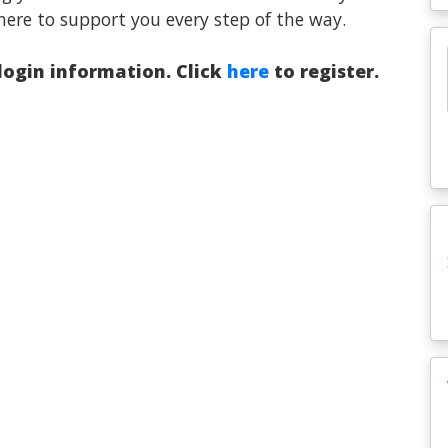
here to support you every step of the way.
 login information. Click
here
to register.