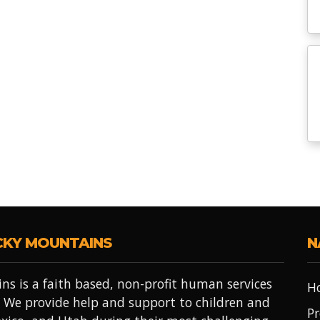
CKY MOUNTAINS
N
ns is a faith based, non-profit human services
H
 We provide help and support to children and
Pr