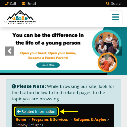
Call
Email
Search
Previous
Next
Please Note:
While browsing our site, look for
the button below to find related pages to the
topic you are browsing.