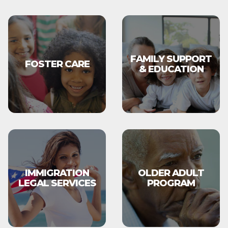
FAMILY SUPPORT
FOSTER CARE
& EDUCATION
IMMIGRATION
OLDER ADULT
LEGAL SERVICES
PROGRAM