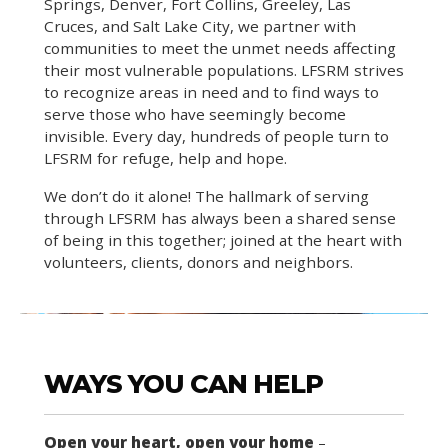
Springs, Denver, Fort Collins, Greeley, Las
Cruces, and Salt Lake City, we partner with
communities to meet the unmet needs affecting
their most vulnerable populations. LFSRM strives
to recognize areas in need and to find ways to
serve those who have seemingly become
invisible. Every day, hundreds of people turn to
LFSRM for refuge, help and hope.
We don’t do it alone! The hallmark of serving
through LFSRM has always been a shared sense
of being in this together; joined at the heart with
volunteers, clients, donors and neighbors.
WAYS YOU CAN HELP
Open your heart, open your home
–