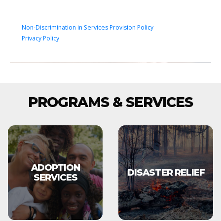
Non-Discrimination in Services Provision Policy
Privacy Policy
PROGRAMS & SERVICES
ADOPTION
DISASTER RELIEF
SERVICES