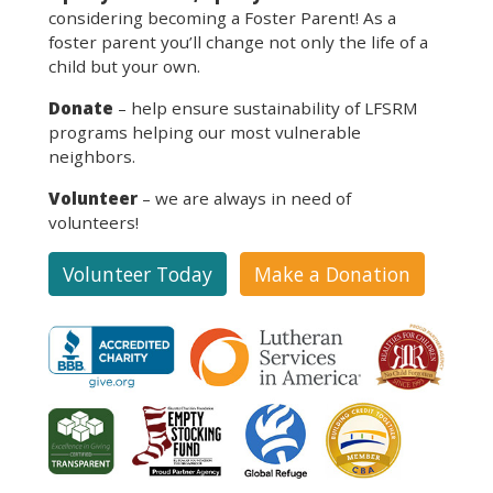
considering becoming a Foster Parent! As a
foster parent you’ll change not only the life of a
child but your own.
Donate
– help ensure sustainability of LFSRM
programs helping our most vulnerable
neighbors.
Volunteer
– we are always in need of
volunteers!
Volunteer Today
Make a Donation