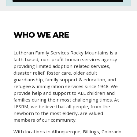
WHO WE ARE
Lutheran Family Services Rocky Mountains is a
faith based, non-profit human services agency
providing limited adoption related services,
disaster relief, foster care, older adult
guardianship, family support & education, and
refugee & immigration services since 1948. We
provide help and support to ALL children and
families during their most challenging times. At
LFSRM, we believe that all people, from the
newborn to the most elderly, are valued
members of our community.
With locations in Albuquerque, Billings, Colorado