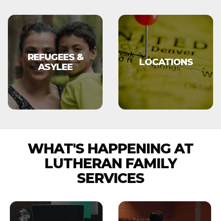
REFUGEES &
LOCATIONS
ASYLEE
WHAT'S HAPPENING AT
LUTHERAN FAMILY
SERVICES