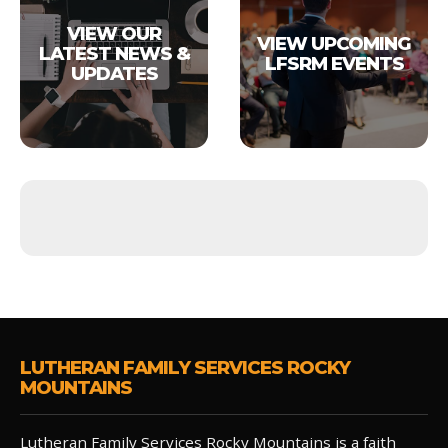
VIEW OUR
VIEW UPCOMING
LATEST NEWS &
LFSRM EVENTS
UPDATES
LUTHERAN FAMILY SERVICES ROCKY
MOUNTAINS
Lutheran Family Services Rocky Mountains is a faith