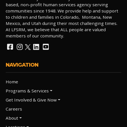
based, non-profit human services agency serving
communities since 1948. We provide help and support
to children and families in Colorado, Montana, New
Mexico, and Utah during their most challenging times.
At LFSRM, we believe that ALL people are valued
members of our community.
NAVIGATION
Home
Programs & Services
Get Involved & Give Now
Careers
About