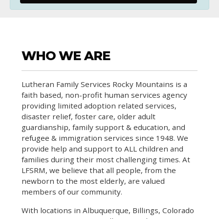
WHO WE ARE
Lutheran Family Services Rocky Mountains is a
faith based, non-profit human services agency
providing limited adoption related services,
disaster relief, foster care, older adult
guardianship, family support & education, and
refugee & immigration services since 1948. We
provide help and support to ALL children and
families during their most challenging times. At
LFSRM, we believe that all people, from the
newborn to the most elderly, are valued
members of our community.
With locations in Albuquerque, Billings, Colorado