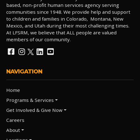
based, non-profit human services agency serving
communities since 1948. We provide help and support
to children and families in Colorado, Montana, New
Mexico, and Utah during their most challenging times.
At LFSRM, we believe that ALL people are valued
members of our community.
NAVIGATION
Home
Programs & Services
Get Involved & Give Now
Careers
About