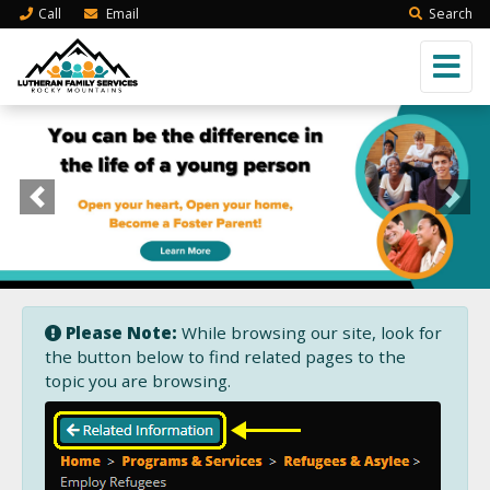
Call
Email
Search
Previous
Next
Please Note:
While browsing our site, look for
the button below to find related pages to the
topic you are browsing.