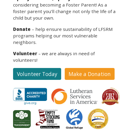
considering becoming a Foster Parent! As a
foster parent you’ll change not only the life of a
child but your own.
Donate
– help ensure sustainability of LFSRM
programs helping our most vulnerable
neighbors.
Volunteer
– we are always in need of
volunteers!
Volunteer Today
Make a Donation