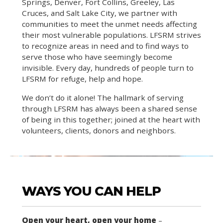
Springs, Denver, Fort Collins, Greeley, Las
Cruces, and Salt Lake City, we partner with
communities to meet the unmet needs affecting
their most vulnerable populations. LFSRM strives
to recognize areas in need and to find ways to
serve those who have seemingly become
invisible. Every day, hundreds of people turn to
LFSRM for refuge, help and hope.
We don’t do it alone! The hallmark of serving
through LFSRM has always been a shared sense
of being in this together; joined at the heart with
volunteers, clients, donors and neighbors.
WAYS YOU CAN HELP
Open your heart, open your home
–