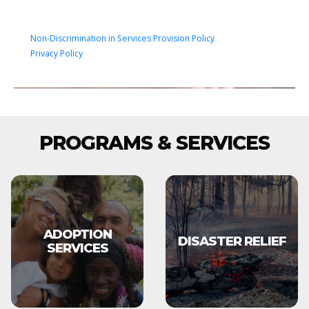
Non-Discrimination in Services Provision Policy
Privacy Policy
PROGRAMS & SERVICES
ADOPTION
DISASTER RELIEF
SERVICES