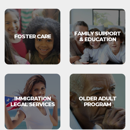
FAMILY SUPPORT
FOSTER CARE
& EDUCATION
IMMIGRATION
OLDER ADULT
LEGAL SERVICES
PROGRAM