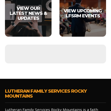
VIEW OUR
VIEW UPCOMING
LATEST NEWS &
LFSRM EVENTS
UPDATES
LUTHERAN FAMILY SERVICES ROCKY
MOUNTAINS
Lutheran Family Services Rocky Mountains is a faith