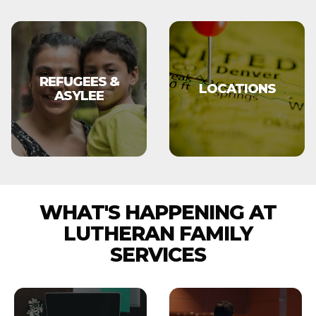
REFUGEES &
LOCATIONS
ASYLEE
WHAT'S HAPPENING AT
LUTHERAN FAMILY
SERVICES