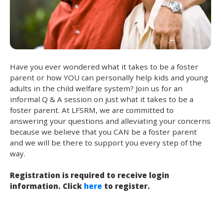
Have you ever wondered what it takes to be a foster
parent or how YOU can personally help kids and young
adults in the child welfare system? Join us for an
informal Q & A session on just what it takes to be a
foster parent. At LFSRM, we are committed to
answering your questions and alleviating your concerns
because we believe that you CAN be a foster parent
and we will be there to support you every step of the
way.
Registration is required to receive login
information. Click
here
to register.