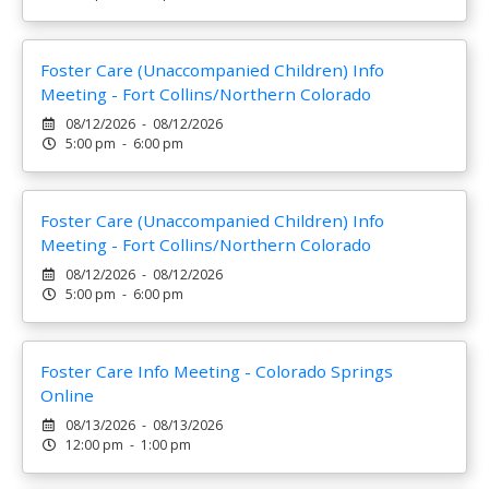
Foster Care (Unaccompanied Children) Info
Meeting - Fort Collins/Northern Colorado
08/12/2026 - 08/12/2026
5:00 pm - 6:00 pm
Foster Care (Unaccompanied Children) Info
Meeting - Fort Collins/Northern Colorado
08/12/2026 - 08/12/2026
5:00 pm - 6:00 pm
Foster Care Info Meeting - Colorado Springs
Online
08/13/2026 - 08/13/2026
12:00 pm - 1:00 pm