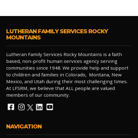
LUTHERAN FAMILY SERVICES ROCKY
MOUNTAINS
Lutheran Family Services Rocky Mountains is a faith
based, non-profit human services agency serving
communities since 1948. We provide help and support
to children and families in Colorado, Montana, New
Mexico, and Utah during their most challenging times.
At LFSRM, we believe that ALL people are valued
members of our community.
NAVIGATION