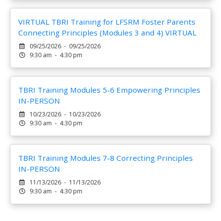
VIRTUAL TBRI Training for LFSRM Foster Parents
Connecting Principles (Modules 3 and 4) VIRTUAL
09/25/2026 - 09/25/2026
9:30 am - 4:30 pm
TBRI Training Modules 5-6 Empowering Principles
IN-PERSON
10/23/2026 - 10/23/2026
9:30 am - 4:30 pm
TBRI Training Modules 7-8 Correcting Principles
IN-PERSON
11/13/2026 - 11/13/2026
9:30 am - 4:30 pm