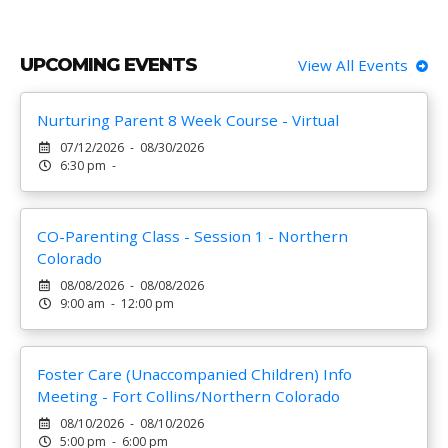
UPCOMING EVENTS
View All Events
Nurturing Parent 8 Week Course - Virtual
07/12/2026 - 08/30/2026
6:30 pm -
CO-Parenting Class - Session 1 - Northern
Colorado
08/08/2026 - 08/08/2026
9:00 am - 12:00 pm
Foster Care (Unaccompanied Children) Info
Meeting - Fort Collins/Northern Colorado
08/10/2026 - 08/10/2026
5:00 pm - 6:00 pm