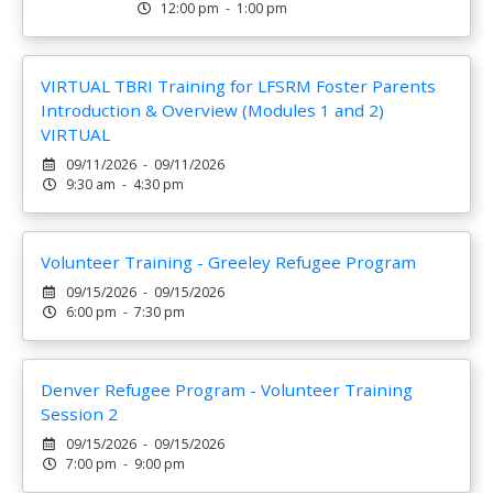
12:00 pm - 1:00 pm
VIRTUAL TBRI Training for LFSRM Foster Parents
Introduction & Overview (Modules 1 and 2)
VIRTUAL
09/11/2026 - 09/11/2026
9:30 am - 4:30 pm
Volunteer Training - Greeley Refugee Program
09/15/2026 - 09/15/2026
6:00 pm - 7:30 pm
Denver Refugee Program - Volunteer Training
Session 2
09/15/2026 - 09/15/2026
7:00 pm - 9:00 pm