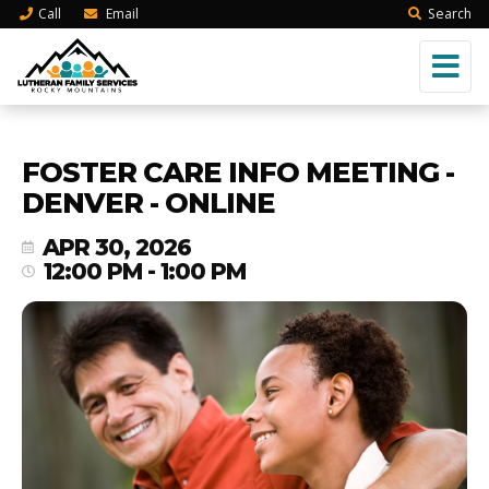
Call
Email
Search
FOSTER CARE INFO MEETING -
DENVER - ONLINE
APR 30, 2026
12:00 PM - 1:00 PM