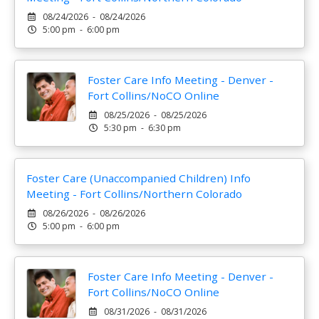
08/24/2026 - 08/24/2026
5:00 pm - 6:00 pm
Foster Care Info Meeting - Denver -
Fort Collins/NoCO Online
08/25/2026 - 08/25/2026
5:30 pm - 6:30 pm
Foster Care (Unaccompanied Children) Info
Meeting - Fort Collins/Northern Colorado
08/26/2026 - 08/26/2026
5:00 pm - 6:00 pm
Foster Care Info Meeting - Denver -
Fort Collins/NoCO Online
08/31/2026 - 08/31/2026