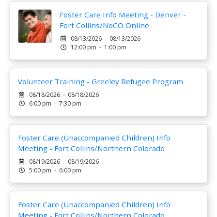
Foster Care Info Meeting - Denver -
Fort Collins/NoCO Online
08/13/2026 - 08/13/2026
12:00 pm - 1:00 pm
Volunteer Training - Greeley Refugee Program
08/18/2026 - 08/18/2026
6:00 pm - 7:30 pm
Foster Care (Unaccompanied Children) Info
Meeting - Fort Collins/Northern Colorado
08/19/2026 - 08/19/2026
5:00 pm - 6:00 pm
Foster Care (Unaccompanied Children) Info
Meeting - Fort Collins/Northern Colorado