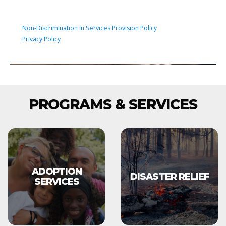
Non-Discrimination in Services Provision Policy
Privacy Policy
PROGRAMS & SERVICES
ADOPTION
DISASTER RELIEF
SERVICES