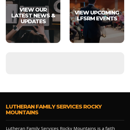
VIEW OUR
VIEW UPCOMING
LATEST NEWS &
LFSRM EVENTS
UPDATES
LUTHERAN FAMILY SERVICES ROCKY
MOUNTAINS
Lutheran Family Services Rocky Mountains is a faith