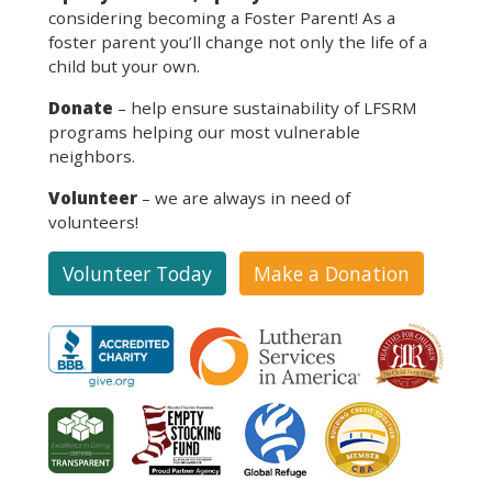
considering becoming a Foster Parent! As a
foster parent you’ll change not only the life of a
child but your own.
Donate
– help ensure sustainability of LFSRM
programs helping our most vulnerable
neighbors.
Volunteer
– we are always in need of
volunteers!
Volunteer Today
Make a Donation