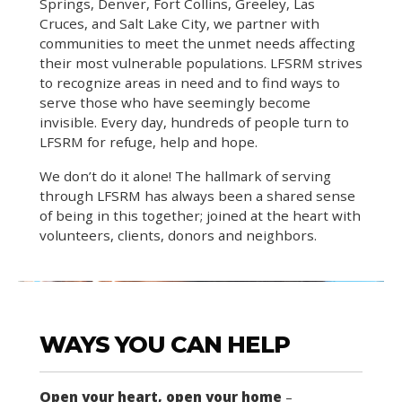
Springs, Denver, Fort Collins, Greeley, Las
Cruces, and Salt Lake City, we partner with
communities to meet the unmet needs affecting
their most vulnerable populations. LFSRM strives
to recognize areas in need and to find ways to
serve those who have seemingly become
invisible. Every day, hundreds of people turn to
LFSRM for refuge, help and hope.
We don’t do it alone! The hallmark of serving
through LFSRM has always been a shared sense
of being in this together; joined at the heart with
volunteers, clients, donors and neighbors.
WAYS YOU CAN HELP
Open your heart, open your home
–