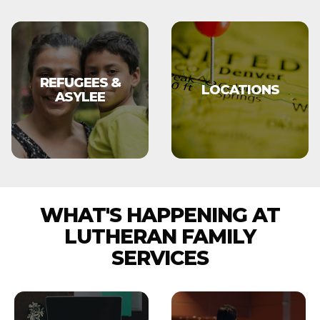
REFUGEES &
LOCATIONS
ASYLEE
WHAT'S HAPPENING AT
LUTHERAN FAMILY
SERVICES