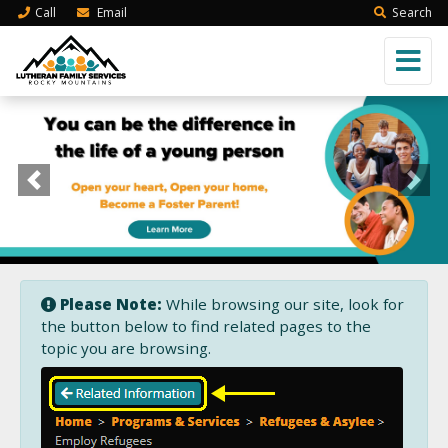
Call
Email
Search
Previous
Next
Please Note:
While browsing our site, look for
the button below to find related pages to the
topic you are browsing.