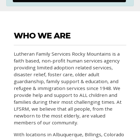
WHO WE ARE
Lutheran Family Services Rocky Mountains is a
faith based, non-profit human services agency
providing limited adoption related services,
disaster relief, foster care, older adult
guardianship, family support & education, and
refugee & immigration services since 1948. We
provide help and support to ALL children and
families during their most challenging times. At
LFSRM, we believe that all people, from the
newborn to the most elderly, are valued
members of our community.
With locations in Albuquerque, Billings, Colorado