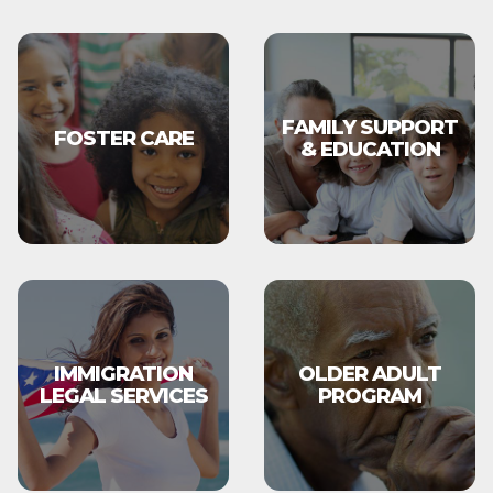
FAMILY SUPPORT
FOSTER CARE
& EDUCATION
IMMIGRATION
OLDER ADULT
LEGAL SERVICES
PROGRAM