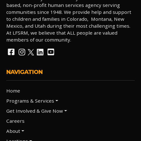
based, non-profit human services agency serving
communities since 1948. We provide help and support
to children and families in Colorado, Montana, New
Mexico, and Utah during their most challenging times.
At LFSRM, we believe that ALL people are valued
members of our community.
NAVIGATION
Home
Programs & Services
Get Involved & Give Now
Careers
About