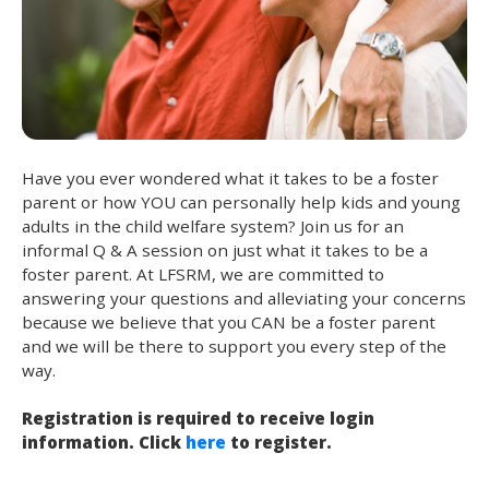
Have you ever wondered what it takes to be a foster
parent or how YOU can personally help kids and young
adults in the child welfare system? Join us for an
informal Q & A session on just what it takes to be a
foster parent. At LFSRM, we are committed to
answering your questions and alleviating your concerns
because we believe that you CAN be a foster parent
and we will be there to support you every step of the
way.
Registration is required to receive login
information. Click
here
to register.