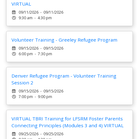
VIRTUAL
09/11/2026 - 09/11/2026
9:30 am - 4:30 pm
Volunteer Training - Greeley Refugee Program
09/15/2026 - 09/15/2026
6:00 pm - 7:30 pm
Denver Refugee Program - Volunteer Training
Session 2
09/15/2026 - 09/15/2026
7:00 pm - 9:00 pm
VIRTUAL TBRI Training for LFSRM Foster Parents
Connecting Principles (Modules 3 and 4) VIRTUAL
09/25/2026 - 09/25/2026