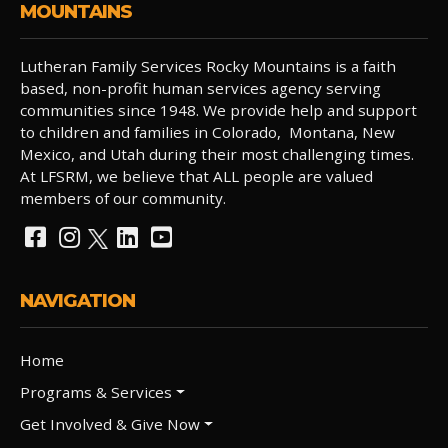
MOUNTAINS
Lutheran Family Services Rocky Mountains is a faith
based, non-profit human services agency serving
communities since 1948. We provide help and support
to children and families in Colorado, Montana, New
Mexico, and Utah during their most challenging times.
At LFSRM, we believe that ALL people are valued
members of our community.
NAVIGATION
Home
Programs & Services
Get Involved & Give Now