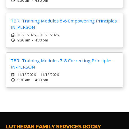
9:30 am - 4:30 pm
TBRI Training Modules 5-6 Empowering Principles
IN-PERSON
10/23/2026 - 10/23/2026
9:30 am - 4:30 pm
TBRI Training Modules 7-8 Correcting Principles
IN-PERSON
11/13/2026 - 11/13/2026
9:30 am - 4:30 pm
LUTHERAN FAMILY SERVICES ROCKY