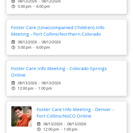
08/12/2026 - 08/12/2026
5:00 pm - 6:00 pm
Foster Care (Unaccompanied Children) Info
Meeting - Fort Collins/Northern Colorado
08/12/2026 - 08/12/2026
5:00 pm - 6:00 pm
Foster Care Info Meeting - Colorado Springs
Online
08/13/2026 - 08/13/2026
12:00 pm - 1:00 pm
Foster Care Info Meeting - Denver -
Fort Collins/NoCO Online
08/13/2026 - 08/13/2026
12:00 pm - 1:00 pm