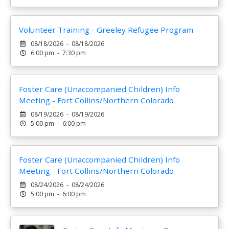
Volunteer Training - Greeley Refugee Program
08/18/2026 - 08/18/2026
6:00 pm - 7:30 pm
Foster Care (Unaccompanied Children) Info
Meeting - Fort Collins/Northern Colorado
08/19/2026 - 08/19/2026
5:00 pm - 6:00 pm
Foster Care (Unaccompanied Children) Info
Meeting - Fort Collins/Northern Colorado
08/24/2026 - 08/24/2026
5:00 pm - 6:00 pm