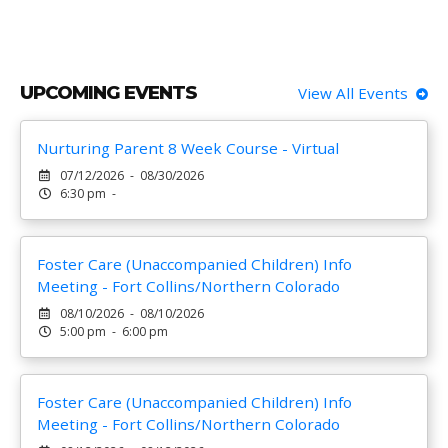
UPCOMING EVENTS
View All Events
Nurturing Parent 8 Week Course - Virtual
07/12/2026 - 08/30/2026
6:30 pm -
Foster Care (Unaccompanied Children) Info
Meeting - Fort Collins/Northern Colorado
08/10/2026 - 08/10/2026
5:00 pm - 6:00 pm
Foster Care (Unaccompanied Children) Info
Meeting - Fort Collins/Northern Colorado