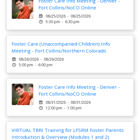
Foster Care Info Meeting - Denver -
Fort Collins/NoCO Online
08/25/2026 - 08/25/2026
5:30 pm - 6:30 pm
Foster Care (Unaccompanied Children) Info
Meeting - Fort Collins/Northern Colorado
08/26/2026 - 08/26/2026
5:00 pm - 6:00 pm
Foster Care Info Meeting - Denver -
Fort Collins/NoCO Online
08/31/2026 - 08/31/2026
12:00 pm - 1:00 pm
VIRTUAL TBRI Training for LFSRM Foster Parents
Introduction & Overview (Modules 1 and 2)