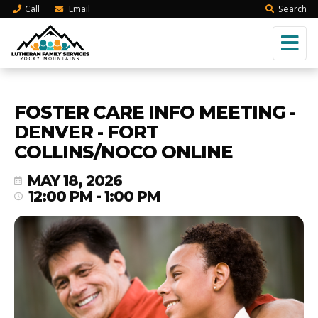
Call
Email
Search
FOSTER CARE INFO MEETING -
DENVER - FORT
COLLINS/NOCO ONLINE
MAY 18, 2026
12:00 PM - 1:00 PM