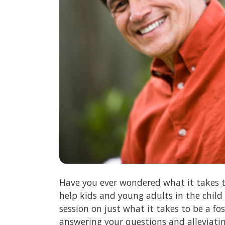
Have you ever wondered what it takes t
help kids and young adults in the child
session on just what it takes to be a f
answering your questions and alleviati