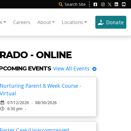
Search
Site
Donate
w
Careers
About
Locations
RADO - ONLINE
PCOMING EVENTS
View All Events
Nurturing Parent 8 Week Course -
Virtual
07/12/2026 - 08/30/2026
6:30 pm -
Foster Care (Unaccompanied