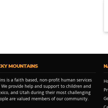
CKY MOUNTAINS
N
ns is a faith based, non-profit human services
H
 We provide help and support to children and
Pr
xico, and Utah during their most challenging
Ge
people are valued members of our community.
Ca