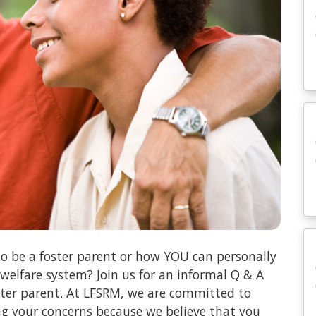
o be a foster parent or how YOU can personally
 welfare system? Join us for an informal Q & A
oster parent. At LFSRM, we are committed to
ng your concerns because we believe that you