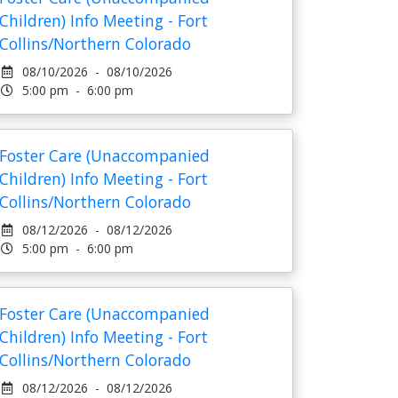
Children) Info Meeting - Fort
Collins/Northern Colorado
08/10/2026 - 08/10/2026
5:00 pm - 6:00 pm
Foster Care (Unaccompanied
Children) Info Meeting - Fort
Collins/Northern Colorado
08/12/2026 - 08/12/2026
5:00 pm - 6:00 pm
Foster Care (Unaccompanied
Children) Info Meeting - Fort
Collins/Northern Colorado
08/12/2026 - 08/12/2026