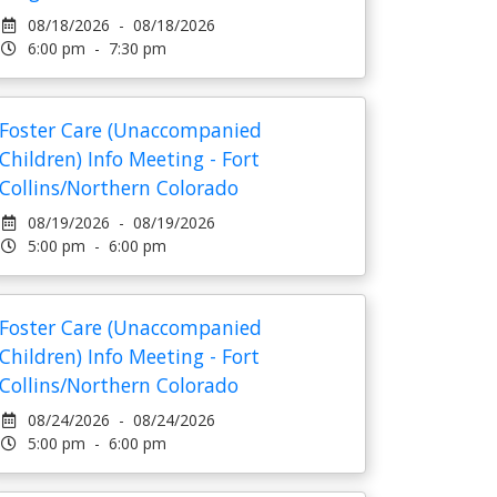
08/18/2026 - 08/18/2026
6:00 pm - 7:30 pm
Foster Care (Unaccompanied
Children) Info Meeting - Fort
Collins/Northern Colorado
08/19/2026 - 08/19/2026
5:00 pm - 6:00 pm
Foster Care (Unaccompanied
Children) Info Meeting - Fort
Collins/Northern Colorado
08/24/2026 - 08/24/2026
5:00 pm - 6:00 pm