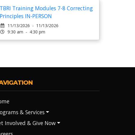
TBRI Training Modules 7-8 Correcting
Principles IN-PERSON
11/13/2026 - 11/13/2026
9:30 am - 4:30 pm
AVIGATION
ome
ograms & Services
t Involved & Give Now
reers