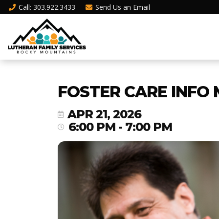
Call
: 303.922.3433
Send Us an
Email
FOSTER CARE INFO 
APR 21, 2026
6:00 PM - 7:00 PM