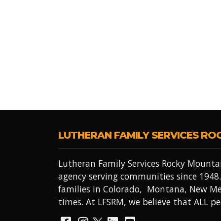
LUTHERAN FAMILY SERVICES RO
Lutheran Family Services Rocky Mountai
agency serving communities since 1948.
families in Colorado, Montana, New Me
times. At LFSRM, we believe that ALL 