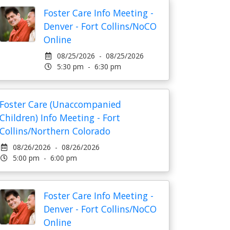
Foster Care Info Meeting -
Denver - Fort Collins/NoCO
Online
08/25/2026 - 08/25/2026
5:30 pm - 6:30 pm
Foster Care (Unaccompanied
Children) Info Meeting - Fort
Collins/Northern Colorado
08/26/2026 - 08/26/2026
5:00 pm - 6:00 pm
Foster Care Info Meeting -
Denver - Fort Collins/NoCO
Online