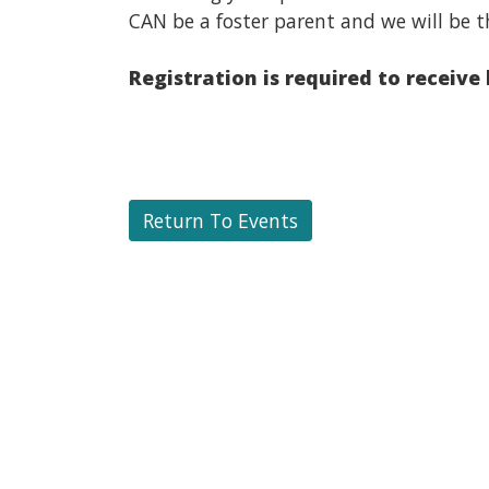
CAN be a foster parent and we will be t
Registration is required to receive
Return To Events