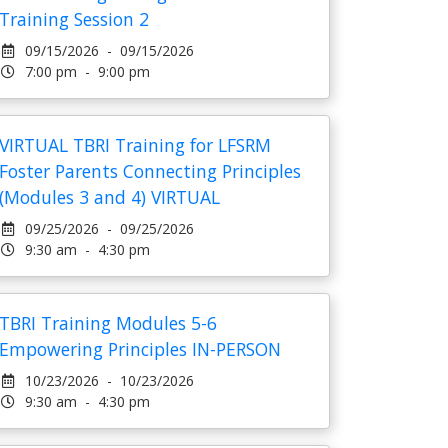
Training Session 2
09/15/2026 - 09/15/2026
7:00 pm - 9:00 pm
VIRTUAL TBRI Training for LFSRM
Foster Parents Connecting Principles
(Modules 3 and 4) VIRTUAL
09/25/2026 - 09/25/2026
9:30 am - 4:30 pm
TBRI Training Modules 5-6
Empowering Principles IN-PERSON
10/23/2026 - 10/23/2026
9:30 am - 4:30 pm