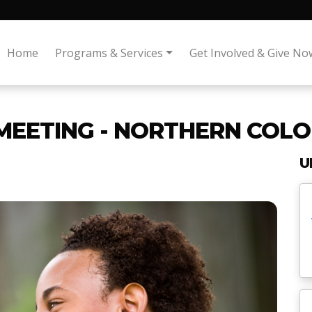
Home
Programs & Services
Get Involved & Give No
MEETING - NORTHERN COLO
U