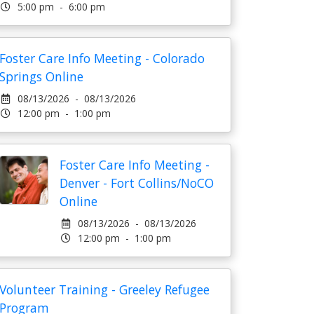
5:00 pm - 6:00 pm
Foster Care Info Meeting - Colorado
Springs Online
08/13/2026 - 08/13/2026
12:00 pm - 1:00 pm
Foster Care Info Meeting -
Denver - Fort Collins/NoCO
Online
08/13/2026 - 08/13/2026
12:00 pm - 1:00 pm
Volunteer Training - Greeley Refugee
Program