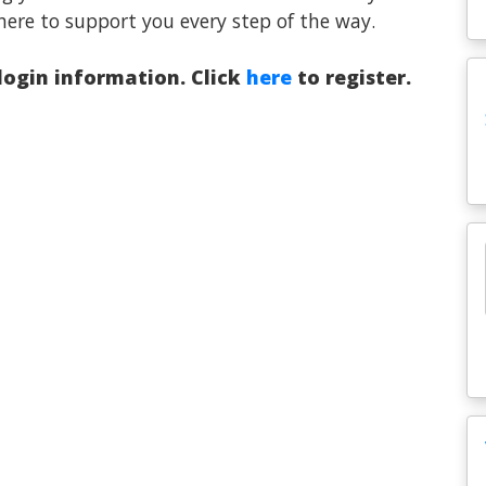
here to support you every step of the way.
 login information. Click
here
to register.