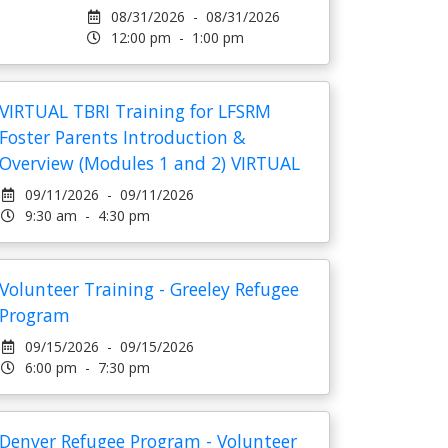
08/31/2026 - 08/31/2026
12:00 pm - 1:00 pm
VIRTUAL TBRI Training for LFSRM
Foster Parents Introduction &
Overview (Modules 1 and 2) VIRTUAL
09/11/2026 - 09/11/2026
9:30 am - 4:30 pm
Volunteer Training - Greeley Refugee
Program
09/15/2026 - 09/15/2026
6:00 pm - 7:30 pm
Denver Refugee Program - Volunteer