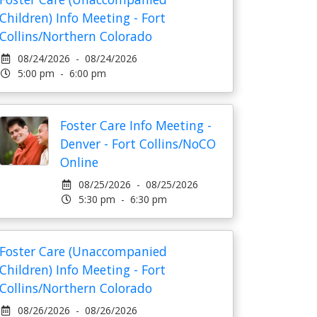
Children) Info Meeting - Fort
Collins/Northern Colorado
08/24/2026 - 08/24/2026
5:00 pm - 6:00 pm
Foster Care Info Meeting -
Denver - Fort Collins/NoCO
Online
08/25/2026 - 08/25/2026
5:30 pm - 6:30 pm
Foster Care (Unaccompanied
Children) Info Meeting - Fort
Collins/Northern Colorado
08/26/2026 - 08/26/2026