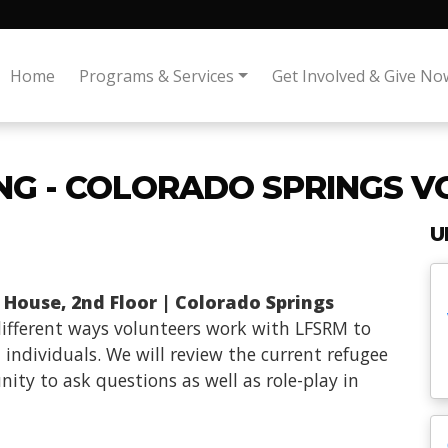
Home
Programs & Services
Get Involved & Give No
ING - COLORADO SPRINGS 
U
 House, 2nd Floor | Colorado Springs
 different ways volunteers work with LFSRM to
 individuals. We will review the current refugee
ity to ask questions as well as role-play in