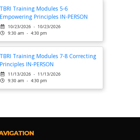
TBRI Training Modules 5-6
Empowering Principles IN-PERSON
10/23/2026 - 10/23/2026
9:30 am - 4:30 pm
TBRI Training Modules 7-8 Correcting
Principles IN-PERSON
11/13/2026 - 11/13/2026
9:30 am - 4:30 pm
AVIGATION