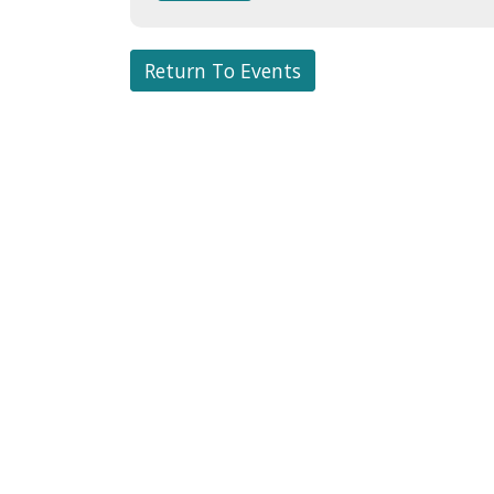
Return To Events