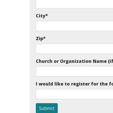
City
*
Zip
*
Church or Organization Name (if
I would like to register for the f
Submit