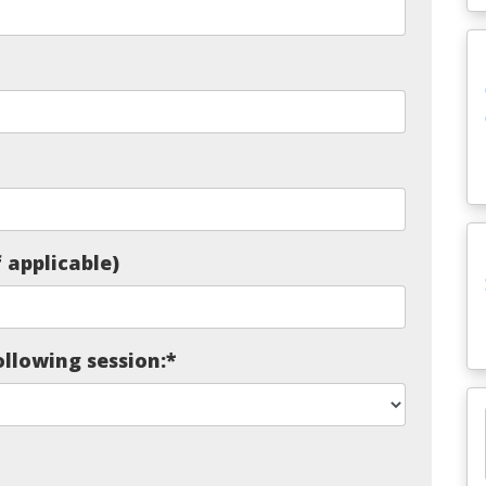
 applicable)
ollowing session:
*