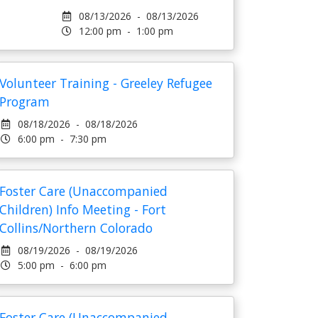
08/13/2026 - 08/13/2026
12:00 pm - 1:00 pm
Volunteer Training - Greeley Refugee
Program
08/18/2026 - 08/18/2026
6:00 pm - 7:30 pm
Foster Care (Unaccompanied
Children) Info Meeting - Fort
Collins/Northern Colorado
08/19/2026 - 08/19/2026
5:00 pm - 6:00 pm
Foster Care (Unaccompanied