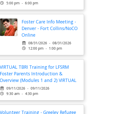
5:00 pm - 6:00 pm
Foster Care Info Meeting -
Denver - Fort Collins/NoCO
Online
08/31/2026 - 08/31/2026
12:00 pm - 1:00 pm
VIRTUAL TBRI Training for LFSRM
Foster Parents Introduction &
Overview (Modules 1 and 2) VIRTUAL
09/11/2026 - 09/11/2026
9:30 am - 4:30 pm
Volunteer Training - Greeley Refugee