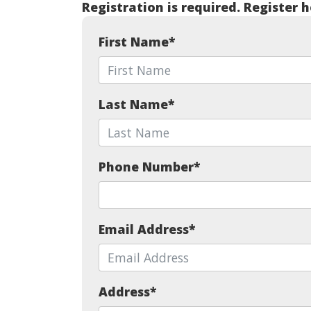
Registration is required. Register h
First Name
*
Last Name
*
Phone Number
*
Email Address
*
Address
*