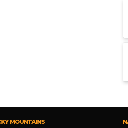
CKY MOUNTAINS
N