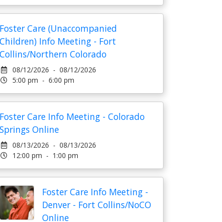
Foster Care (Unaccompanied
Children) Info Meeting - Fort
Collins/Northern Colorado
08/12/2026 - 08/12/2026
5:00 pm - 6:00 pm
Foster Care Info Meeting - Colorado
Springs Online
08/13/2026 - 08/13/2026
12:00 pm - 1:00 pm
Foster Care Info Meeting -
Denver - Fort Collins/NoCO
Online