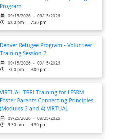
Program
09/15/2026 - 09/15/2026
6:00 pm - 7:30 pm
Denver Refugee Program - Volunteer
Training Session 2
09/15/2026 - 09/15/2026
7:00 pm - 9:00 pm
VIRTUAL TBRI Training for LFSRM
Foster Parents Connecting Principles
(Modules 3 and 4) VIRTUAL
09/25/2026 - 09/25/2026
9:30 am - 4:30 pm