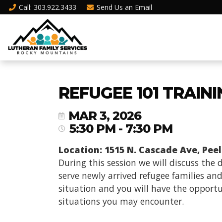
Call
: 303.922.3433
Send Us an
Email
REFUGEE 101 TRAIN
MAR 3, 2026
5:30 PM - 7:30 PM
Location: 1515 N. Cascade Ave, Peel
During this session we will discuss the
serve newly arrived refugee families and
situation and you will have the opportun
situations you may encounter.