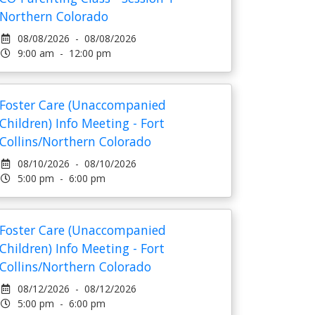
Northern Colorado
08/08/2026 - 08/08/2026
9:00 am - 12:00 pm
Foster Care (Unaccompanied
Children) Info Meeting - Fort
Collins/Northern Colorado
08/10/2026 - 08/10/2026
5:00 pm - 6:00 pm
Foster Care (Unaccompanied
Children) Info Meeting - Fort
Collins/Northern Colorado
08/12/2026 - 08/12/2026
5:00 pm - 6:00 pm