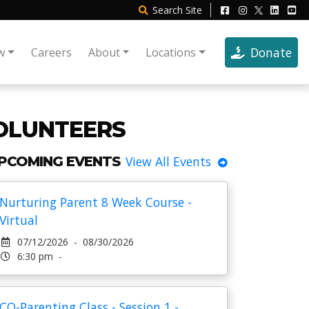
Search
Site
Donate
w
Careers
About
Locations
VOLUNTEERS
PCOMING EVENTS
View All Events
Nurturing Parent 8 Week Course -
Virtual
07/12/2026 - 08/30/2026
6:30 pm -
CO-Parenting Class - Session 1 -