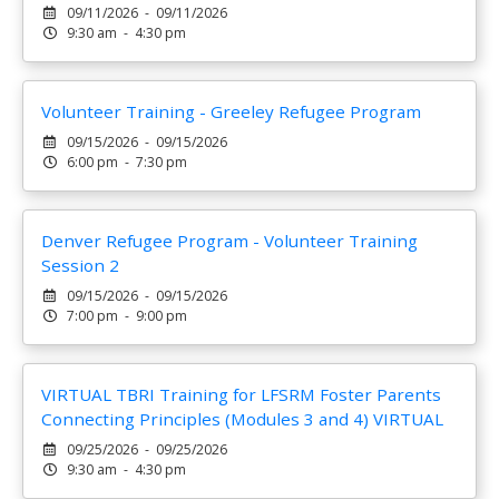
09/11/2026 - 09/11/2026
9:30 am - 4:30 pm
Volunteer Training - Greeley Refugee Program
09/15/2026 - 09/15/2026
6:00 pm - 7:30 pm
Denver Refugee Program - Volunteer Training
Session 2
09/15/2026 - 09/15/2026
7:00 pm - 9:00 pm
VIRTUAL TBRI Training for LFSRM Foster Parents
Connecting Principles (Modules 3 and 4) VIRTUAL
09/25/2026 - 09/25/2026
9:30 am - 4:30 pm