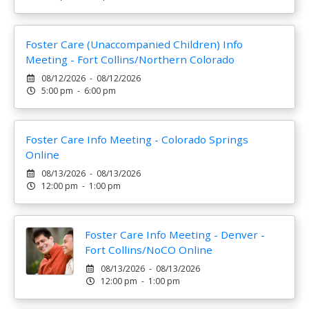
Foster Care (Unaccompanied Children) Info
Meeting - Fort Collins/Northern Colorado
08/12/2026 - 08/12/2026
5:00 pm - 6:00 pm
Foster Care Info Meeting - Colorado Springs
Online
08/13/2026 - 08/13/2026
12:00 pm - 1:00 pm
Foster Care Info Meeting - Denver -
Fort Collins/NoCO Online
08/13/2026 - 08/13/2026
12:00 pm - 1:00 pm