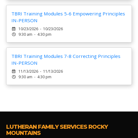
TBRI Training Modules 5-6 Empowering Principles
IN-PERSON
10/23/2026 - 10/23/2026
9:30 am - 4:30 pm
TBRI Training Modules 7-8 Correcting Principles
IN-PERSON
11/13/2026 - 11/13/2026
9:30 am - 4:30 pm
LUTHERAN FAMILY SERVICES ROCKY
MOUNTAINS