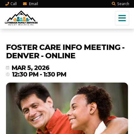
Call
Email
Search
FOSTER CARE INFO MEETING -
DENVER - ONLINE
MAR 5, 2026
12:30 PM - 1:30 PM