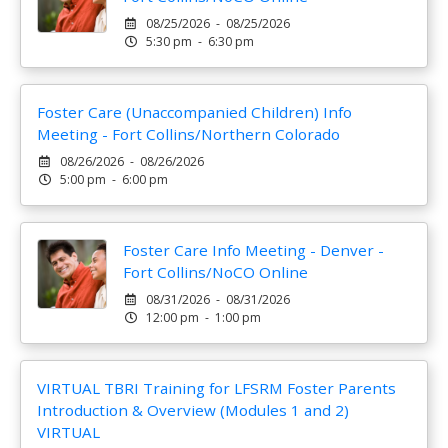
08/25/2026 - 08/25/2026
5:30 pm - 6:30 pm
Foster Care (Unaccompanied Children) Info
Meeting - Fort Collins/Northern Colorado
08/26/2026 - 08/26/2026
5:00 pm - 6:00 pm
Foster Care Info Meeting - Denver -
Fort Collins/NoCO Online
08/31/2026 - 08/31/2026
12:00 pm - 1:00 pm
VIRTUAL TBRI Training for LFSRM Foster Parents
Introduction & Overview (Modules 1 and 2)
VIRTUAL