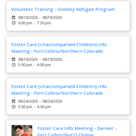
Volunteer Training - Greeley Refugee Program
08/18/2026 - 08/18/2026
6:00 pm - 7:30 pm
Foster Care (Unaccompanied Children) Info
Meeting - Fort Collins/Northern Colorado
08/19/2026 - 08/19/2026
5:00 pm - 6:00 pm
Foster Care (Unaccompanied Children) Info
Meeting - Fort Collins/Northern Colorado
08/24/2026 - 08/24/2026
5:00 pm - 6:00 pm
Foster Care Info Meeting - Denver -
Fort Collins/NoCO Online