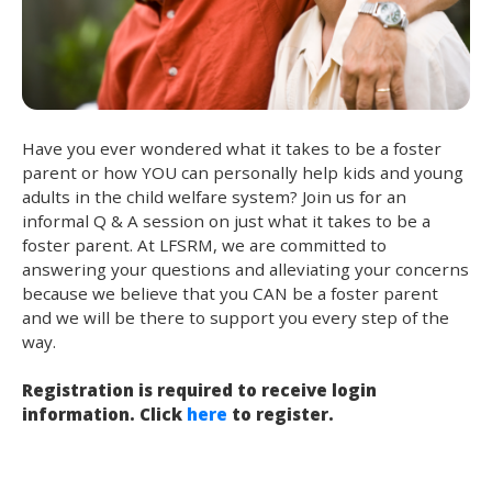
Have you ever wondered what it takes to be a foster
parent or how YOU can personally help kids and young
adults in the child welfare system? Join us for an
informal Q & A session on just what it takes to be a
foster parent. At LFSRM, we are committed to
answering your questions and alleviating your concerns
because we believe that you CAN be a foster parent
and we will be there to support you every step of the
way.
Registration is required to receive login
information. Click
here
to register.