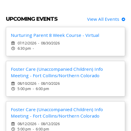
UPCOMING EVENTS
View All Events
Nurturing Parent 8 Week Course - Virtual
07/12/2026 - 08/30/2026
6:30 pm -
Foster Care (Unaccompanied Children) Info
Meeting - Fort Collins/Northern Colorado
08/10/2026 - 08/10/2026
5:00 pm - 6:00 pm
Foster Care (Unaccompanied Children) Info
Meeting - Fort Collins/Northern Colorado
08/12/2026 - 08/12/2026
5:00 pm - 6:00 pm