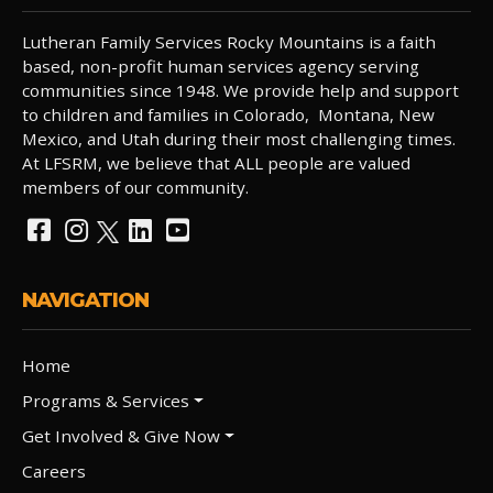
Lutheran Family Services Rocky Mountains is a faith
based, non-profit human services agency serving
communities since 1948. We provide help and support
to children and families in Colorado, Montana, New
Mexico, and Utah during their most challenging times.
At LFSRM, we believe that ALL people are valued
members of our community.
NAVIGATION
Home
Programs & Services
Get Involved & Give Now
Careers