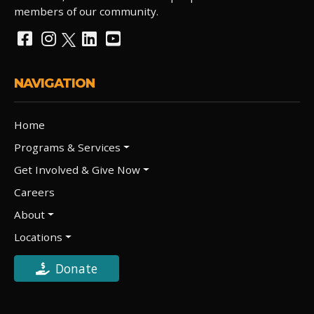
members of our community.
NAVIGATION
Home
Programs & Services
Get Involved & Give Now
Careers
About
Locations
Donate