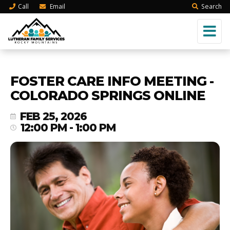
Call
Email
Search
FOSTER CARE INFO MEETING -
COLORADO SPRINGS ONLINE
FEB 25, 2026
12:00 PM - 1:00 PM