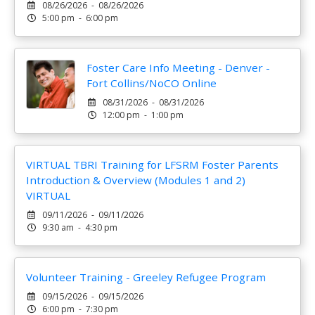
08/26/2026 - 08/26/2026
5:00 pm - 6:00 pm
Foster Care Info Meeting - Denver -
Fort Collins/NoCO Online
08/31/2026 - 08/31/2026
12:00 pm - 1:00 pm
VIRTUAL TBRI Training for LFSRM Foster Parents
Introduction & Overview (Modules 1 and 2)
VIRTUAL
09/11/2026 - 09/11/2026
9:30 am - 4:30 pm
Volunteer Training - Greeley Refugee Program
09/15/2026 - 09/15/2026
6:00 pm - 7:30 pm