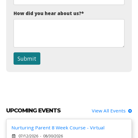
How did you hear about us?
*
Submit
UPCOMING EVENTS
View All Events
Nurturing Parent 8 Week Course - Virtual
07/12/2026 - 08/30/2026