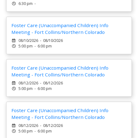
6:30 pm -
Foster Care (Unaccompanied Children) Info
Meeting - Fort Collins/Northern Colorado
08/10/2026 - 08/10/2026
5:00 pm - 6:00 pm
Foster Care (Unaccompanied Children) Info
Meeting - Fort Collins/Northern Colorado
08/12/2026 - 08/12/2026
5:00 pm - 6:00 pm
Foster Care (Unaccompanied Children) Info
Meeting - Fort Collins/Northern Colorado
08/12/2026 - 08/12/2026
5:00 pm - 6:00 pm