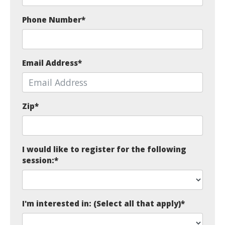
Phone Number
*
Email Address
*
Zip
*
I would like to register for the following
session:
*
I'm interested in: (Select all that apply)
*