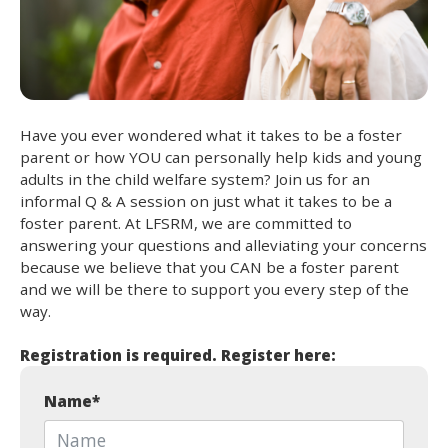
Have you ever wondered what it takes to be a foster
parent or how YOU can personally help kids and young
adults in the child welfare system? Join us for an
informal Q & A session on just what it takes to be a
foster parent. At LFSRM, we are committed to
answering your questions and alleviating your concerns
because we believe that you CAN be a foster parent
and we will be there to support you every step of the
way.
Registration is required. Register here:
Name
*