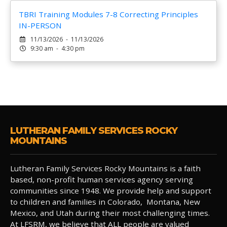
TBRI Training Modules 7-8 Correcting Principles
IN-PERSON
11/13/2026 - 11/13/2026
9:30 am - 4:30 pm
LUTHERAN FAMILY SERVICES ROCKY
MOUNTAINS
Lutheran Family Services Rocky Mountains is a faith
based, non-profit human services agency serving
communities since 1948. We provide help and support
to children and families in Colorado, Montana, New
Mexico, and Utah during their most challenging times.
At LFSRM, we believe that ALL people are valued