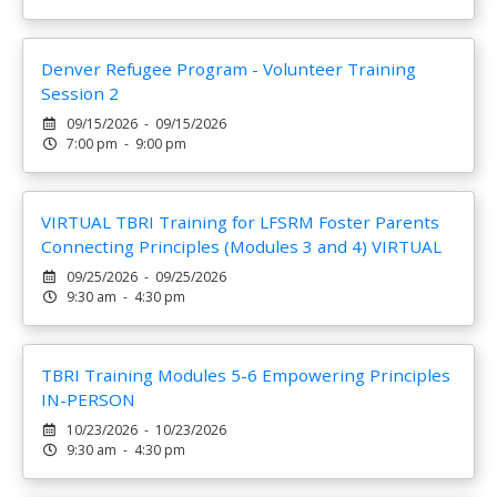
Denver Refugee Program - Volunteer Training
Session 2
09/15/2026 - 09/15/2026
7:00 pm - 9:00 pm
VIRTUAL TBRI Training for LFSRM Foster Parents
Connecting Principles (Modules 3 and 4) VIRTUAL
09/25/2026 - 09/25/2026
9:30 am - 4:30 pm
TBRI Training Modules 5-6 Empowering Principles
IN-PERSON
10/23/2026 - 10/23/2026
9:30 am - 4:30 pm