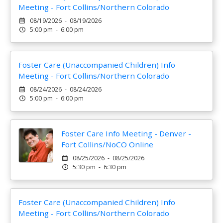
Meeting - Fort Collins/Northern Colorado
08/19/2026 - 08/19/2026
5:00 pm - 6:00 pm
Foster Care (Unaccompanied Children) Info
Meeting - Fort Collins/Northern Colorado
08/24/2026 - 08/24/2026
5:00 pm - 6:00 pm
Foster Care Info Meeting - Denver -
Fort Collins/NoCO Online
08/25/2026 - 08/25/2026
5:30 pm - 6:30 pm
Foster Care (Unaccompanied Children) Info
Meeting - Fort Collins/Northern Colorado