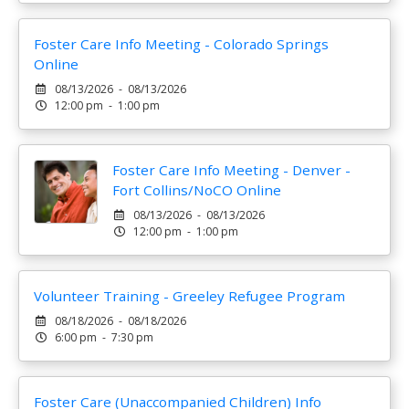
Foster Care Info Meeting - Colorado Springs
Online
08/13/2026 - 08/13/2026
12:00 pm - 1:00 pm
Foster Care Info Meeting - Denver -
Fort Collins/NoCO Online
08/13/2026 - 08/13/2026
12:00 pm - 1:00 pm
Volunteer Training - Greeley Refugee Program
08/18/2026 - 08/18/2026
6:00 pm - 7:30 pm
Foster Care (Unaccompanied Children) Info