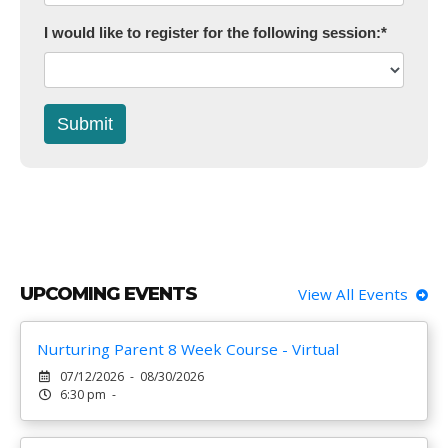
I would like to register for the following session:
*
Submit
UPCOMING EVENTS
View All Events
Nurturing Parent 8 Week Course - Virtual
07/12/2026 - 08/30/2026
6:30 pm -