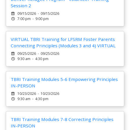
Session 2
09/15/2026 - 09/15/2026
7:00 pm - 9:00 pm
VIRTUAL TBRI Training for LFSRM Foster Parents
Connecting Principles (Modules 3 and 4) VIRTUAL
09/25/2026 - 09/25/2026
9:30 am - 4:30 pm
TBRI Training Modules 5-6 Empowering Principles
IN-PERSON
10/23/2026 - 10/23/2026
9:30 am - 4:30 pm
TBRI Training Modules 7-8 Correcting Principles
IN-PERSON