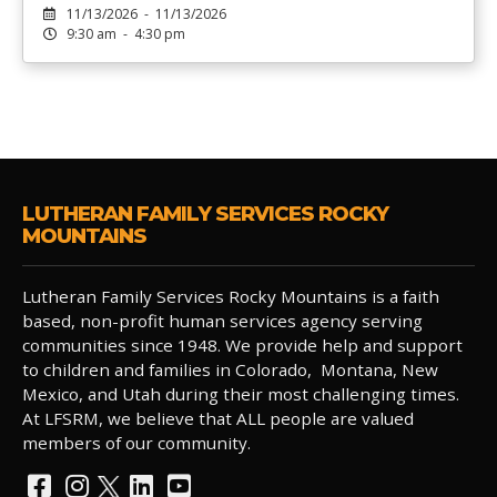
11/13/2026 - 11/13/2026
9:30 am - 4:30 pm
LUTHERAN FAMILY SERVICES ROCKY
MOUNTAINS
Lutheran Family Services Rocky Mountains is a faith
based, non-profit human services agency serving
communities since 1948. We provide help and support
to children and families in Colorado, Montana, New
Mexico, and Utah during their most challenging times.
At LFSRM, we believe that ALL people are valued
members of our community.