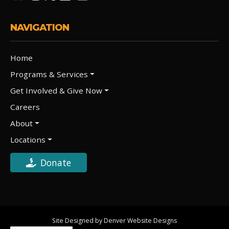
NAVIGATION
Home
Programs & Services
Get Involved & Give Now
Careers
About
Locations
Donate
Site Designed by Denver Website Designs