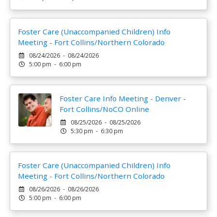
Foster Care (Unaccompanied Children) Info
Meeting - Fort Collins/Northern Colorado
08/24/2026 - 08/24/2026
5:00 pm - 6:00 pm
Foster Care Info Meeting - Denver -
Fort Collins/NoCO Online
08/25/2026 - 08/25/2026
5:30 pm - 6:30 pm
Foster Care (Unaccompanied Children) Info
Meeting - Fort Collins/Northern Colorado
08/26/2026 - 08/26/2026
5:00 pm - 6:00 pm