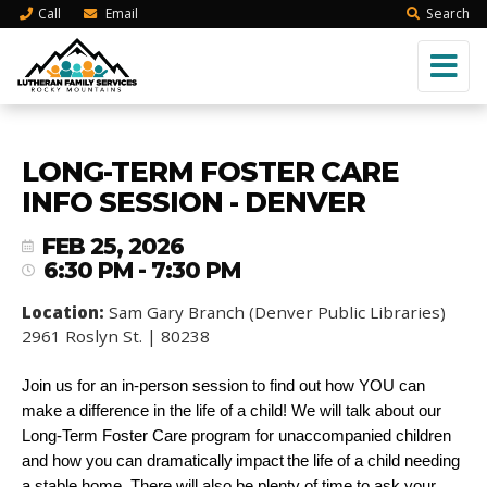
Call
Email
Search
LONG-TERM FOSTER CARE
INFO SESSION - DENVER
FEB 25, 2026
6:30 PM - 7:30 PM
Location:
Sam Gary Branch (Denver Public Libraries)
2961 Roslyn St. | 80238
Join us for an in-person session to find out how YOU can
make a difference in the life of a child! We will talk about our
Long-Term Foster Care program for unaccompanied children
and how you can dramatically impact the life of a child needing
a stable home. There will also be plenty of time to ask your