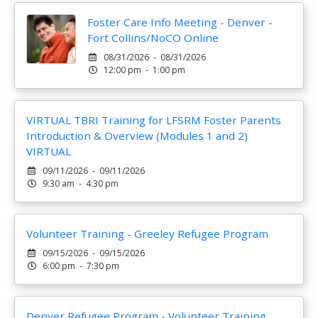
Foster Care Info Meeting - Denver -
Fort Collins/NoCO Online
08/31/2026 - 08/31/2026
12:00 pm - 1:00 pm
VIRTUAL TBRI Training for LFSRM Foster Parents
Introduction & Overview (Modules 1 and 2)
VIRTUAL
09/11/2026 - 09/11/2026
9:30 am - 4:30 pm
Volunteer Training - Greeley Refugee Program
09/15/2026 - 09/15/2026
6:00 pm - 7:30 pm
Denver Refugee Program - Volunteer Training