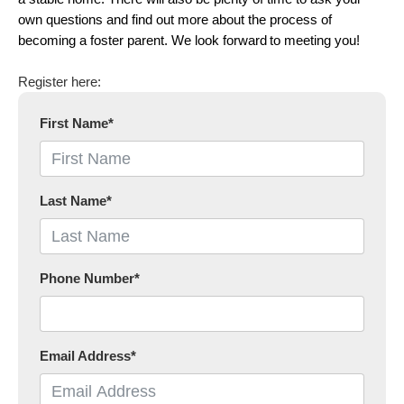
own questions and find out more about the process of
becoming a foster parent. We look forward to meeting you!
Register here:
First Name
*
Last Name
*
Phone Number
*
Email Address
*