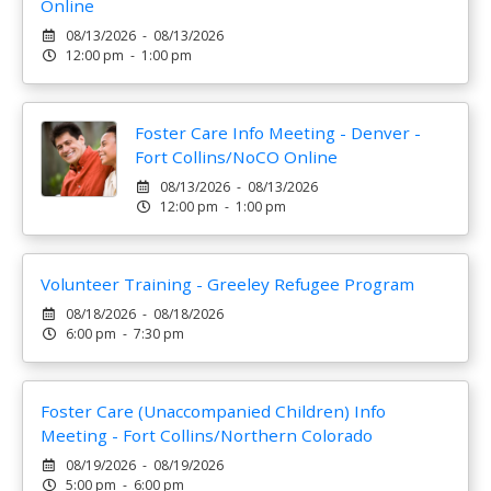
Online
08/13/2026 - 08/13/2026
12:00 pm - 1:00 pm
Foster Care Info Meeting - Denver -
Fort Collins/NoCO Online
08/13/2026 - 08/13/2026
12:00 pm - 1:00 pm
Volunteer Training - Greeley Refugee Program
08/18/2026 - 08/18/2026
6:00 pm - 7:30 pm
Foster Care (Unaccompanied Children) Info
Meeting - Fort Collins/Northern Colorado
08/19/2026 - 08/19/2026
5:00 pm - 6:00 pm