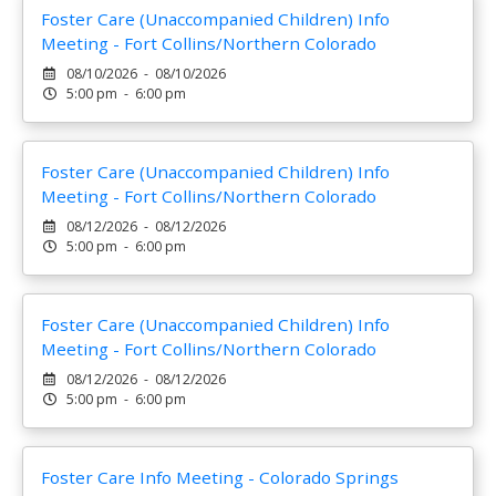
Foster Care (Unaccompanied Children) Info
Meeting - Fort Collins/Northern Colorado
08/10/2026 - 08/10/2026
5:00 pm - 6:00 pm
Foster Care (Unaccompanied Children) Info
Meeting - Fort Collins/Northern Colorado
08/12/2026 - 08/12/2026
5:00 pm - 6:00 pm
Foster Care (Unaccompanied Children) Info
Meeting - Fort Collins/Northern Colorado
08/12/2026 - 08/12/2026
5:00 pm - 6:00 pm
Foster Care Info Meeting - Colorado Springs