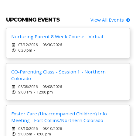
UPCOMING EVENTS
View All Events
Nurturing Parent 8 Week Course - Virtual
07/12/2026 - 08/30/2026
6:30 pm -
CO-Parenting Class - Session 1 - Northern
Colorado
08/08/2026 - 08/08/2026
9:00 am - 12:00 pm
Foster Care (Unaccompanied Children) Info
Meeting - Fort Collins/Northern Colorado
08/10/2026 - 08/10/2026
5:00 pm - 6:00 pm