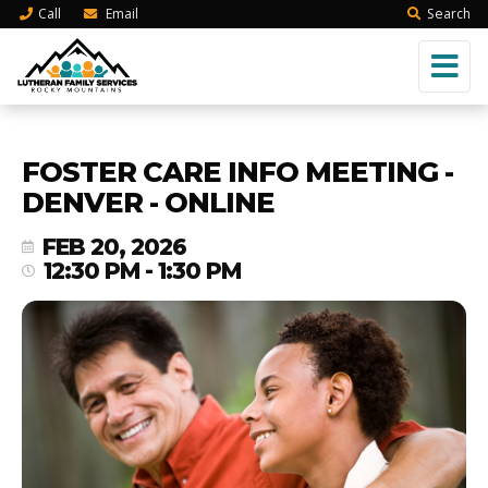
Call
Email
Search
FOSTER CARE INFO MEETING -
DENVER - ONLINE
FEB 20, 2026
12:30 PM - 1:30 PM