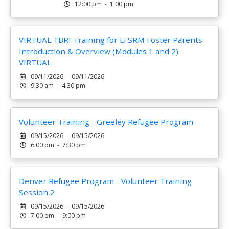
12:00 pm - 1:00 pm
VIRTUAL TBRI Training for LFSRM Foster Parents
Introduction & Overview (Modules 1 and 2)
VIRTUAL
09/11/2026 - 09/11/2026
9:30 am - 4:30 pm
Volunteer Training - Greeley Refugee Program
09/15/2026 - 09/15/2026
6:00 pm - 7:30 pm
Denver Refugee Program - Volunteer Training
Session 2
09/15/2026 - 09/15/2026
7:00 pm - 9:00 pm