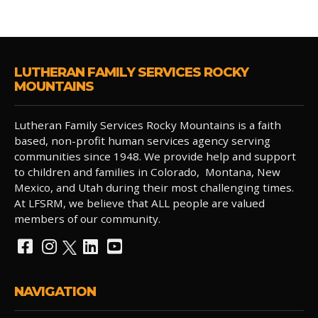
LUTHERAN FAMILY SERVICES ROCKY
MOUNTAINS
Lutheran Family Services Rocky Mountains is a faith
based, non-profit human services agency serving
communities since 1948. We provide help and support
to children and families in Colorado, Montana, New
Mexico, and Utah during their most challenging times.
At LFSRM, we believe that ALL people are valued
members of our community.
NAVIGATION