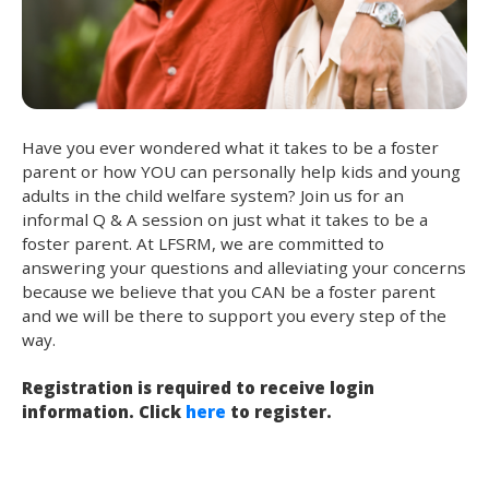
Have you ever wondered what it takes to be a foster
parent or how YOU can personally help kids and young
adults in the child welfare system? Join us for an
informal Q & A session on just what it takes to be a
foster parent. At LFSRM, we are committed to
answering your questions and alleviating your concerns
because we believe that you CAN be a foster parent
and we will be there to support you every step of the
way.
Registration is required to receive login
information. Click
here
to register.