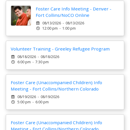
Foster Care Info Meeting - Denver -
Fort Collins/NoCO Online
08/13/2026 - 08/13/2026
12:00 pm - 1:00 pm
Volunteer Training - Greeley Refugee Program
08/18/2026 - 08/18/2026
6:00 pm - 7:30 pm
Foster Care (Unaccompanied Children) Info
Meeting - Fort Collins/Northern Colorado
08/19/2026 - 08/19/2026
5:00 pm - 6:00 pm
Foster Care (Unaccompanied Children) Info
Meeting - Fort Collins/Northern Colorado