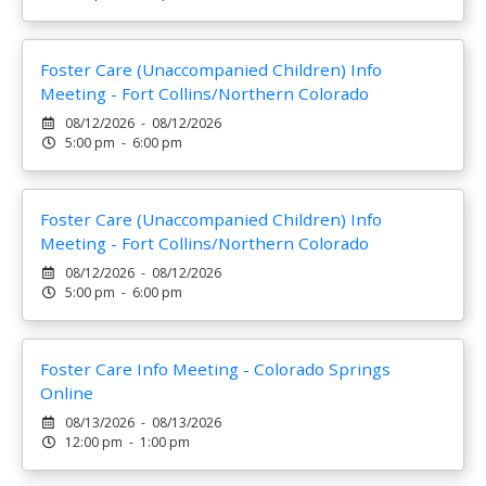
Foster Care (Unaccompanied Children) Info
Meeting - Fort Collins/Northern Colorado
08/12/2026 - 08/12/2026
5:00 pm - 6:00 pm
Foster Care (Unaccompanied Children) Info
Meeting - Fort Collins/Northern Colorado
08/12/2026 - 08/12/2026
5:00 pm - 6:00 pm
Foster Care Info Meeting - Colorado Springs
Online
08/13/2026 - 08/13/2026
12:00 pm - 1:00 pm