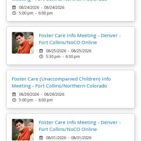
08/24/2026 - 08/24/2026
5:00 pm - 6:00 pm
Foster Care Info Meeting - Denver -
Fort Collins/NoCO Online
08/25/2026 - 08/25/2026
5:30 pm - 6:30 pm
Foster Care (Unaccompanied Children) Info
Meeting - Fort Collins/Northern Colorado
08/26/2026 - 08/26/2026
5:00 pm - 6:00 pm
Foster Care Info Meeting - Denver -
Fort Collins/NoCO Online
08/31/2026 - 08/31/2026