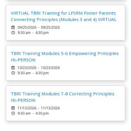
VIRTUAL TBRI Training for LFSRM Foster Parents
Connecting Principles (Modules 3 and 4) VIRTUAL
09/25/2026 - 09/25/2026
9:30 am - 4:30 pm
TBRI Training Modules 5-6 Empowering Principles
IN-PERSON
10/23/2026 - 10/23/2026
9:30 am - 4:30 pm
TBRI Training Modules 7-8 Correcting Principles
IN-PERSON
11/13/2026 - 11/13/2026
9:30 am - 4:30 pm