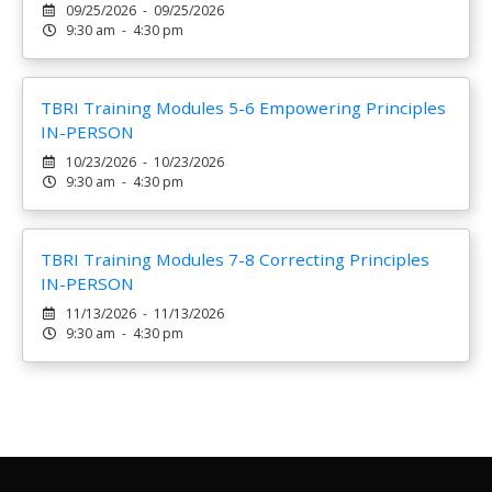
09/25/2026 - 09/25/2026
9:30 am - 4:30 pm
TBRI Training Modules 5-6 Empowering Principles
IN-PERSON
10/23/2026 - 10/23/2026
9:30 am - 4:30 pm
TBRI Training Modules 7-8 Correcting Principles
IN-PERSON
11/13/2026 - 11/13/2026
9:30 am - 4:30 pm