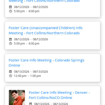
Meeting - Fort Collins/Northern Colorado
08/12/2026 - 08/12/2026
5:00 pm - 6:00 pm
Foster Care (Unaccompanied Children) Info
Meeting - Fort Collins/Northern Colorado
08/12/2026 - 08/12/2026
5:00 pm - 6:00 pm
Foster Care Info Meeting - Colorado Springs
Online
08/13/2026 - 08/13/2026
12:00 pm - 1:00 pm
Foster Care Info Meeting - Denver -
Fort Collins/NoCO Online
08/13/2026 - 08/13/2026