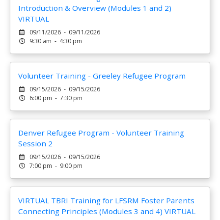
Introduction & Overview (Modules 1 and 2)
VIRTUAL
09/11/2026 - 09/11/2026
9:30 am - 4:30 pm
Volunteer Training - Greeley Refugee Program
09/15/2026 - 09/15/2026
6:00 pm - 7:30 pm
Denver Refugee Program - Volunteer Training
Session 2
09/15/2026 - 09/15/2026
7:00 pm - 9:00 pm
VIRTUAL TBRI Training for LFSRM Foster Parents
Connecting Principles (Modules 3 and 4) VIRTUAL