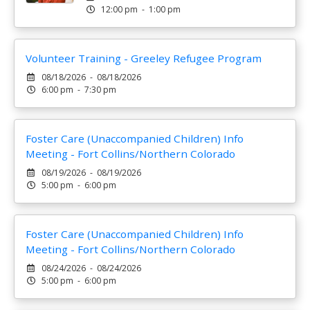
12:00 pm - 1:00 pm
Volunteer Training - Greeley Refugee Program
08/18/2026 - 08/18/2026
6:00 pm - 7:30 pm
Foster Care (Unaccompanied Children) Info
Meeting - Fort Collins/Northern Colorado
08/19/2026 - 08/19/2026
5:00 pm - 6:00 pm
Foster Care (Unaccompanied Children) Info
Meeting - Fort Collins/Northern Colorado
08/24/2026 - 08/24/2026
5:00 pm - 6:00 pm