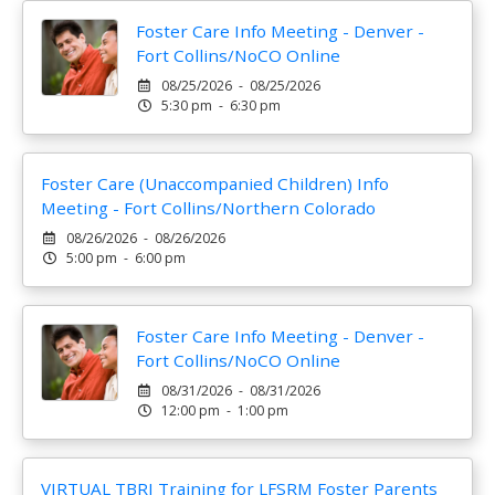
Foster Care Info Meeting - Denver -
Fort Collins/NoCO Online
08/25/2026 - 08/25/2026
5:30 pm - 6:30 pm
Foster Care (Unaccompanied Children) Info
Meeting - Fort Collins/Northern Colorado
08/26/2026 - 08/26/2026
5:00 pm - 6:00 pm
Foster Care Info Meeting - Denver -
Fort Collins/NoCO Online
08/31/2026 - 08/31/2026
12:00 pm - 1:00 pm
VIRTUAL TBRI Training for LFSRM Foster Parents