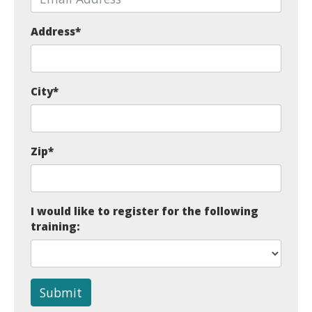
Address
*
City
*
Zip
*
I would like to register for the following
training:
Submit