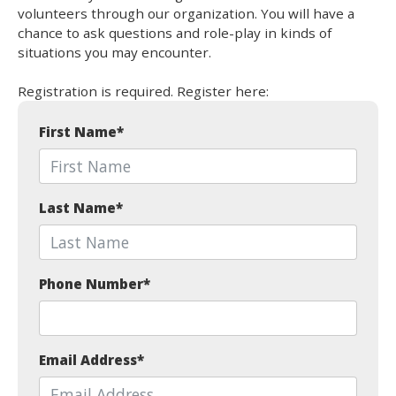
volunteers through our organization. You will have a
chance to ask questions and role-play in kinds of
situations you may encounter.
Registration is required. Register here:
First Name
*
Last Name
*
Phone Number
*
Email Address
*