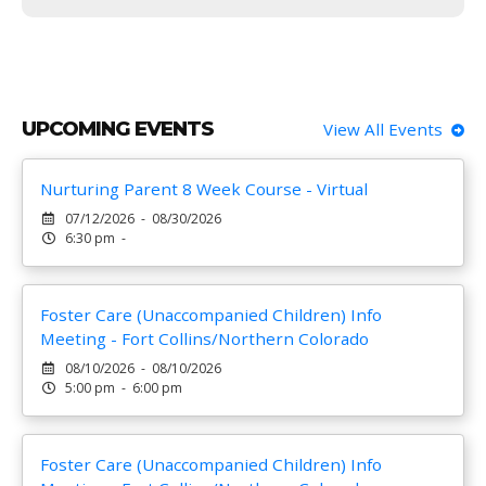
UPCOMING EVENTS
View All Events
Nurturing Parent 8 Week Course - Virtual
07/12/2026 - 08/30/2026
6:30 pm -
Foster Care (Unaccompanied Children) Info
Meeting - Fort Collins/Northern Colorado
08/10/2026 - 08/10/2026
5:00 pm - 6:00 pm
Foster Care (Unaccompanied Children) Info