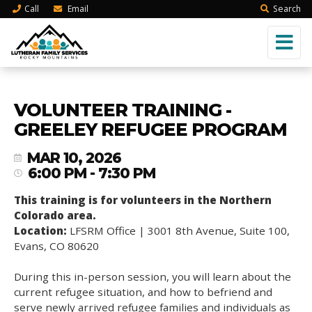
Call
Email
Search
VOLUNTEER TRAINING -
GREELEY REFUGEE PROGRAM
MAR 10, 2026
6:00 PM - 7:30 PM
This training is for volunteers in the Northern
Colorado area.
Location:
LFSRM Office | 3001 8th Avenue, Suite 100,
Evans, CO 80620
During this in-person session, you will learn about the
current refugee situation, and how to befriend and
serve newly arrived refugee families and individuals as