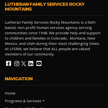
LUTHERAN FAMILY SERVICES ROCKY
MOUNTAINS
Lutheran Family Services Rocky Mountains is a faith
based, non-profit human services agency serving
communities since 1948. We provide help and support
to children and families in Colorado, Montana, New
Mexico, and Utah during their most challenging times.
At LFSRM, we believe that ALL people are valued
members of our community.
NAVIGATION
Home
Programs & Services