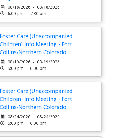
08/18/2026 - 08/18/2026
6:00 pm - 7:30 pm
Foster Care (Unaccompanied
Children) Info Meeting - Fort
Collins/Northern Colorado
08/19/2026 - 08/19/2026
5:00 pm - 6:00 pm
Foster Care (Unaccompanied
Children) Info Meeting - Fort
Collins/Northern Colorado
08/24/2026 - 08/24/2026
5:00 pm - 6:00 pm