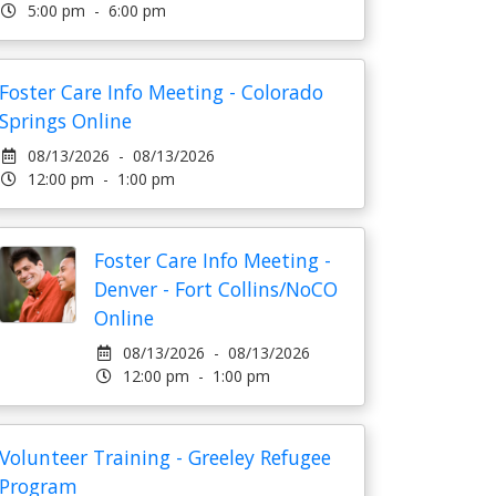
5:00 pm - 6:00 pm
Foster Care Info Meeting - Colorado
Springs Online
08/13/2026 - 08/13/2026
12:00 pm - 1:00 pm
Foster Care Info Meeting -
Denver - Fort Collins/NoCO
Online
08/13/2026 - 08/13/2026
12:00 pm - 1:00 pm
Volunteer Training - Greeley Refugee
Program