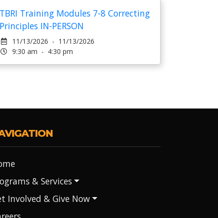
TBRI Training Modules 7-8 Correcting
Principles IN-PERSON
11/13/2026 - 11/13/2026
9:30 am - 4:30 pm
AVIGATION
ome
ograms & Services
t Involved & Give Now
reers