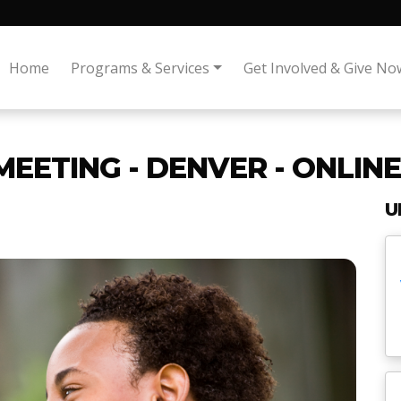
Home
Programs & Services
Get Involved & Give No
MEETING - DENVER - ONLINE
U