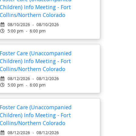
Children) Info Meeting - Fort
Collins/Northern Colorado
08/10/2026 - 08/10/2026
5:00 pm - 6:00 pm
Foster Care (Unaccompanied
Children) Info Meeting - Fort
Collins/Northern Colorado
08/12/2026 - 08/12/2026
5:00 pm - 6:00 pm
Foster Care (Unaccompanied
Children) Info Meeting - Fort
Collins/Northern Colorado
08/12/2026 - 08/12/2026