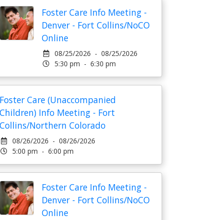
Foster Care Info Meeting -
Denver - Fort Collins/NoCO
Online
08/25/2026 - 08/25/2026
5:30 pm - 6:30 pm
Foster Care (Unaccompanied
Children) Info Meeting - Fort
Collins/Northern Colorado
08/26/2026 - 08/26/2026
5:00 pm - 6:00 pm
Foster Care Info Meeting -
Denver - Fort Collins/NoCO
Online