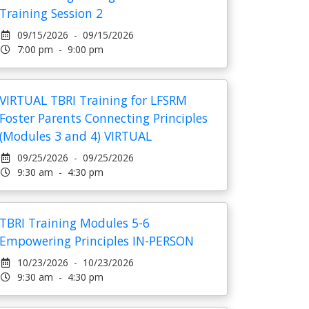
Training Session 2
09/15/2026 - 09/15/2026
7:00 pm - 9:00 pm
VIRTUAL TBRI Training for LFSRM
Foster Parents Connecting Principles
(Modules 3 and 4) VIRTUAL
09/25/2026 - 09/25/2026
9:30 am - 4:30 pm
TBRI Training Modules 5-6
Empowering Principles IN-PERSON
10/23/2026 - 10/23/2026
9:30 am - 4:30 pm