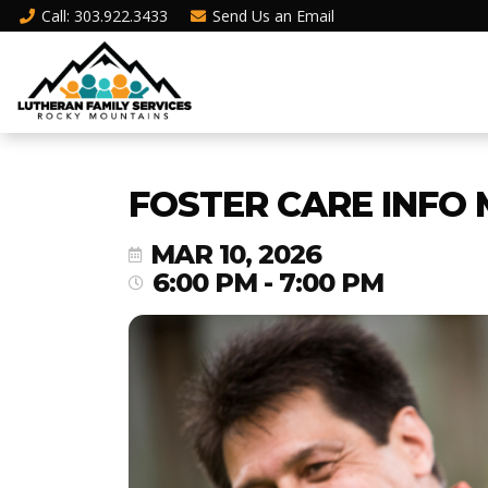
Call
: 303.922.3433
Send Us an
Email
FOSTER CARE INFO 
MAR 10, 2026
6:00 PM - 7:00 PM