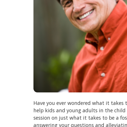
Have you ever wondered what it takes t
help kids and young adults in the child
session on just what it takes to be a f
answering your questions and alleviati