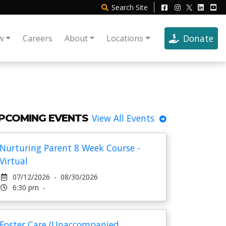
Search
Site
Donate
w
Careers
About
Locations
PCOMING EVENTS
View All Events
Nurturing Parent 8 Week Course -
Virtual
07/12/2026 - 08/30/2026
6:30 pm -
Foster Care (Unaccompanied