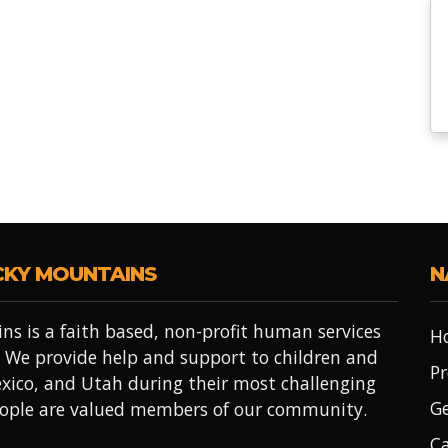
CKY MOUNTAINS
N
ns is a faith based, non-profit human services
H
 We provide help and support to children and
Pr
xico, and Utah during their most challenging
Ge
people are valued members of our community.
Ca