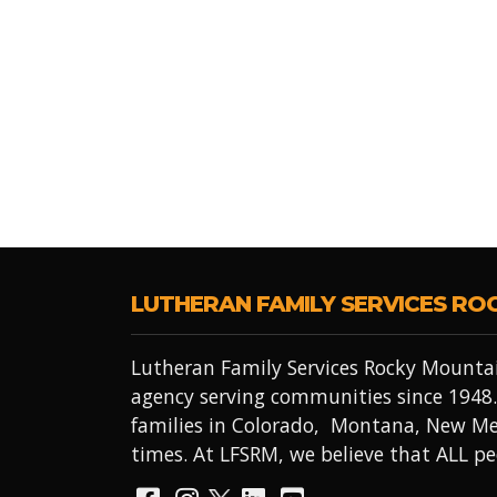
LUTHERAN FAMILY SERVICES RO
Lutheran Family Services Rocky Mountai
agency serving communities since 1948.
families in Colorado, Montana, New Me
times. At LFSRM, we believe that ALL 