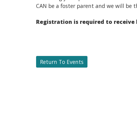
CAN be a foster parent and we will be t
Registration is required to receive
Return To Events