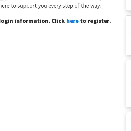
here to support you every step of the way.
 login information. Click
here
to register.