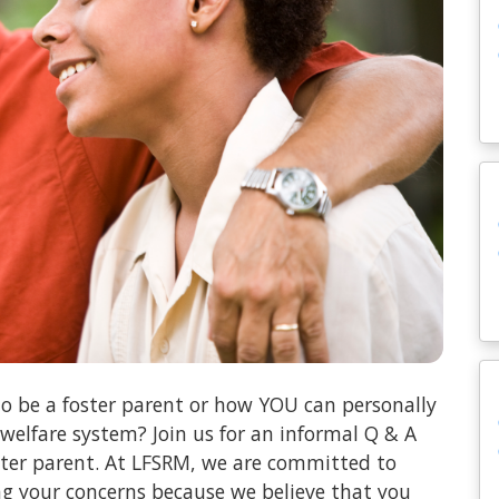
o be a foster parent or how YOU can personally
 welfare system? Join us for an informal Q & A
oster parent. At LFSRM, we are committed to
ng your concerns because we believe that you