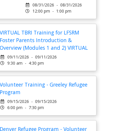
08/31/2026 - 08/31/2026
12:00 pm - 1:00 pm
VIRTUAL TBRI Training for LFSRM
Foster Parents Introduction &
Overview (Modules 1 and 2) VIRTUAL
09/11/2026 - 09/11/2026
9:30 am - 4:30 pm
Volunteer Training - Greeley Refugee
Program
09/15/2026 - 09/15/2026
6:00 pm - 7:30 pm
Denver Refugee Program - Volunteer