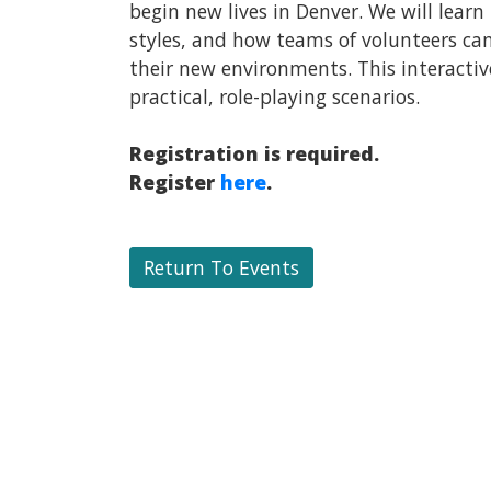
begin new lives in Denver. We will lear
styles, and how teams of volunteers ca
their new environments. This interactive
practical, role-playing scenarios.
Registration is required.
Register
here
.
Return To Events