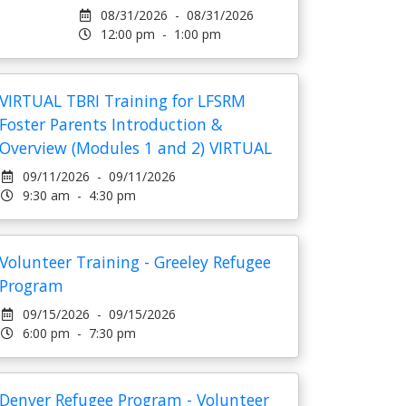
08/31/2026 - 08/31/2026
12:00 pm - 1:00 pm
VIRTUAL TBRI Training for LFSRM
Foster Parents Introduction &
Overview (Modules 1 and 2) VIRTUAL
09/11/2026 - 09/11/2026
9:30 am - 4:30 pm
Volunteer Training - Greeley Refugee
Program
09/15/2026 - 09/15/2026
6:00 pm - 7:30 pm
Denver Refugee Program - Volunteer