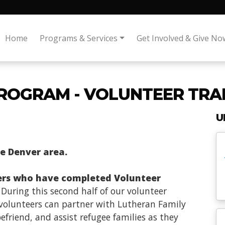
Home
Programs & Services
Get Involved & Give No
ROGRAM - VOLUNTEER TRAI
U
he Denver area.
ers who have completed Volunteer
. During this second half of our volunteer
s volunteers can partner with Lutheran Family
friend, and assist refugee families as they