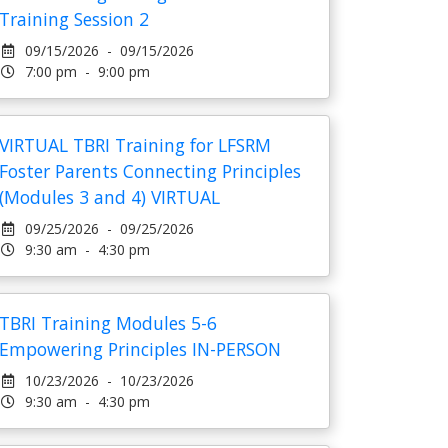
Training Session 2
09/15/2026 - 09/15/2026
7:00 pm - 9:00 pm
VIRTUAL TBRI Training for LFSRM
Foster Parents Connecting Principles
(Modules 3 and 4) VIRTUAL
09/25/2026 - 09/25/2026
9:30 am - 4:30 pm
TBRI Training Modules 5-6
Empowering Principles IN-PERSON
10/23/2026 - 10/23/2026
9:30 am - 4:30 pm