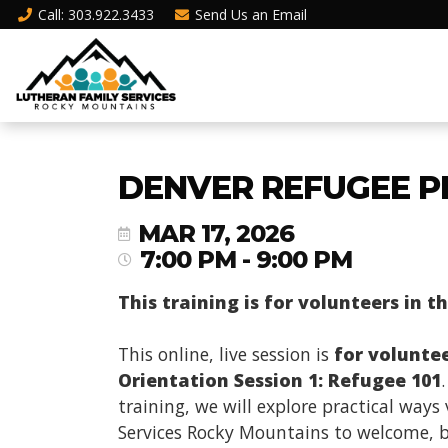
Call
: 303.922.3433
Send Us an
Email
DENVER REFUGEE P
MAR 17, 2026
7:00 PM - 9:00 PM
This training is for volunteers in t
This online, live session is
for volunte
Orientation Session 1: Refugee 101
training, we will explore practical way
Services Rocky Mountains to welcome, be