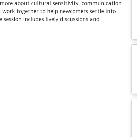
n more about cultural sensitivity, communication
n work together to help newcomers settle into
 session includes lively discussions and