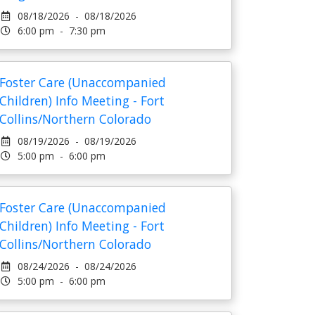
08/18/2026 - 08/18/2026
6:00 pm - 7:30 pm
Foster Care (Unaccompanied
Children) Info Meeting - Fort
Collins/Northern Colorado
08/19/2026 - 08/19/2026
5:00 pm - 6:00 pm
Foster Care (Unaccompanied
Children) Info Meeting - Fort
Collins/Northern Colorado
08/24/2026 - 08/24/2026
5:00 pm - 6:00 pm