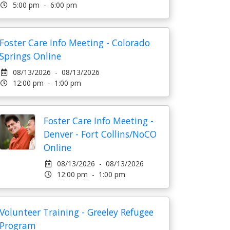
5:00 pm - 6:00 pm
Foster Care Info Meeting - Colorado
Springs Online
08/13/2026 - 08/13/2026
12:00 pm - 1:00 pm
Foster Care Info Meeting -
Denver - Fort Collins/NoCO
Online
08/13/2026 - 08/13/2026
12:00 pm - 1:00 pm
Volunteer Training - Greeley Refugee
Program