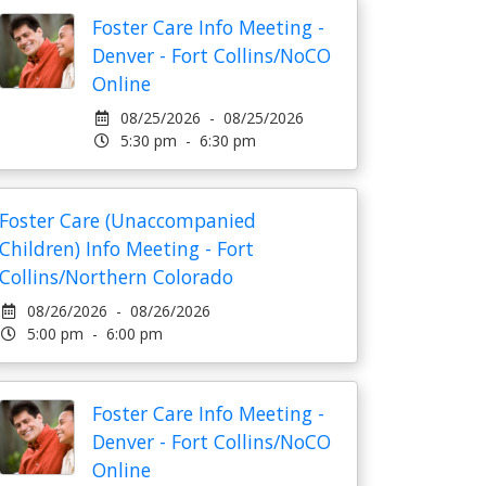
Foster Care Info Meeting -
Denver - Fort Collins/NoCO
Online
08/25/2026 - 08/25/2026
5:30 pm - 6:30 pm
Foster Care (Unaccompanied
Children) Info Meeting - Fort
Collins/Northern Colorado
08/26/2026 - 08/26/2026
5:00 pm - 6:00 pm
Foster Care Info Meeting -
Denver - Fort Collins/NoCO
Online