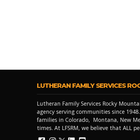
LUTHERAN FAMILY SERVICES RO
Lutheran Family Services Rocky Mountai
agency serving communities since 1948.
families in Colorado, Montana, New Me
times. At LFSRM, we believe that ALL 