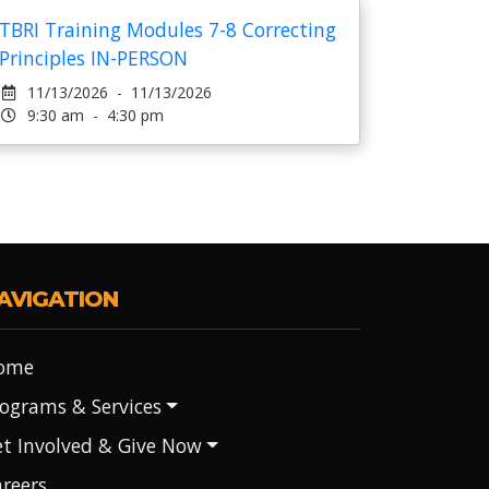
TBRI Training Modules 7-8 Correcting
Principles IN-PERSON
11/13/2026 - 11/13/2026
9:30 am - 4:30 pm
AVIGATION
ome
ograms & Services
t Involved & Give Now
reers