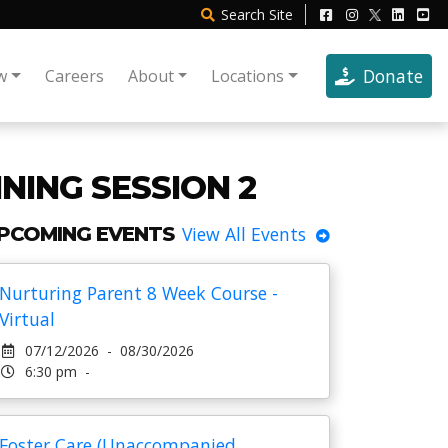
Search
Site
Donate
w
Careers
About
Locations
NING SESSION 2
PCOMING EVENTS
View All Events
Nurturing Parent 8 Week Course -
Virtual
07/12/2026 - 08/30/2026
6:30 pm -
Foster Care (Unaccompanied