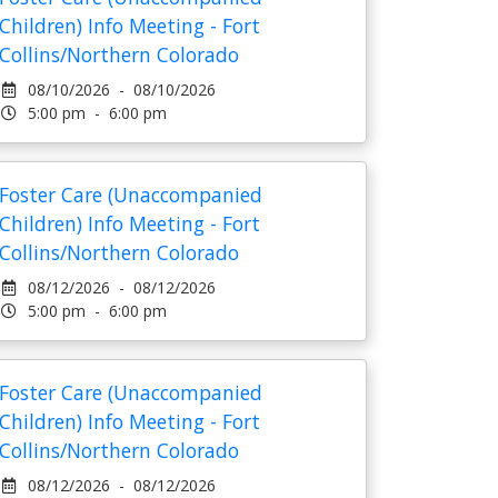
Children) Info Meeting - Fort
Collins/Northern Colorado
08/10/2026 - 08/10/2026
5:00 pm - 6:00 pm
Foster Care (Unaccompanied
Children) Info Meeting - Fort
Collins/Northern Colorado
08/12/2026 - 08/12/2026
5:00 pm - 6:00 pm
Foster Care (Unaccompanied
Children) Info Meeting - Fort
Collins/Northern Colorado
08/12/2026 - 08/12/2026