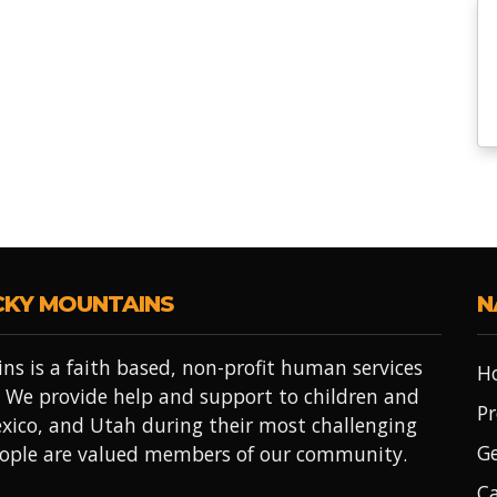
CKY MOUNTAINS
N
ns is a faith based, non-profit human services
H
 We provide help and support to children and
Pr
xico, and Utah during their most challenging
Ge
people are valued members of our community.
Ca