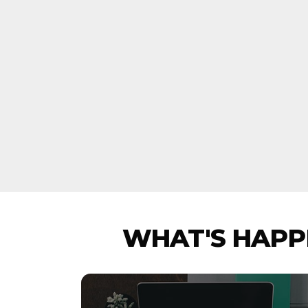
WHAT'S HAPPE