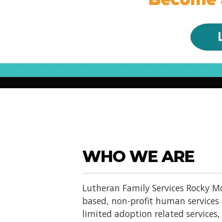
WHO WE ARE
Lutheran Family Services Rocky Mo
based, non-profit human services
limited adoption related services, d