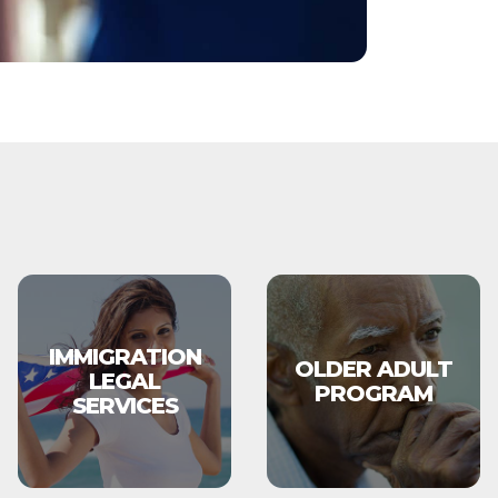
IMMIGRATION
OLDER ADULT
LEGAL
PROGRAM
SERVICES