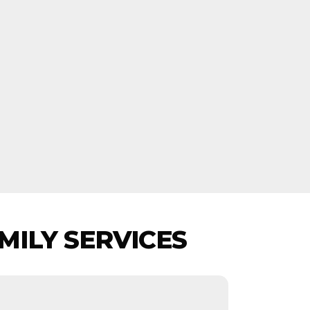
MILY SERVICES