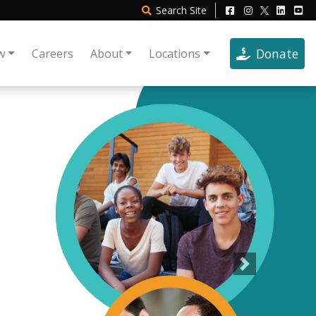
Search
Site
Donate
w
Careers
About
Locations
Next