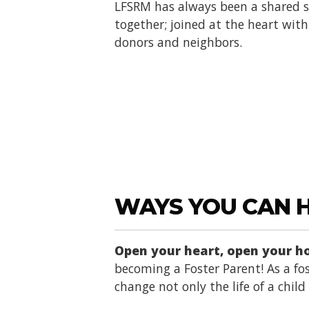
LFSRM has always been a shared se
together; joined at the heart with 
donors and neighbors.
WAYS YOU CAN 
Open your heart, open your 
becoming a Foster Parent! As a fos
change not only the life of a chil