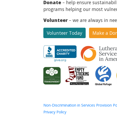
Donate
– help ensure sustainabil
programs helping our most vulner
Volunteer
– we are always in nee
Volunteer Today
Make a Do
Non-Discrimination in Services Provision Po
Privacy Policy