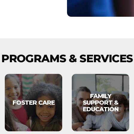
PROGRAMS & SERVICES
FAMILY
FOSTER CARE
SUPPORT &
EDUCATION