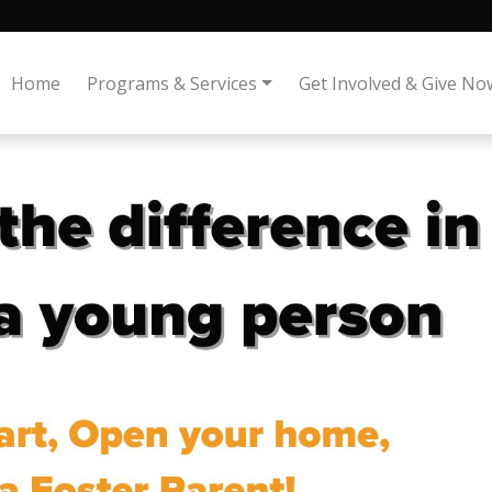
Home
Programs & Services
Get Involved & Give No