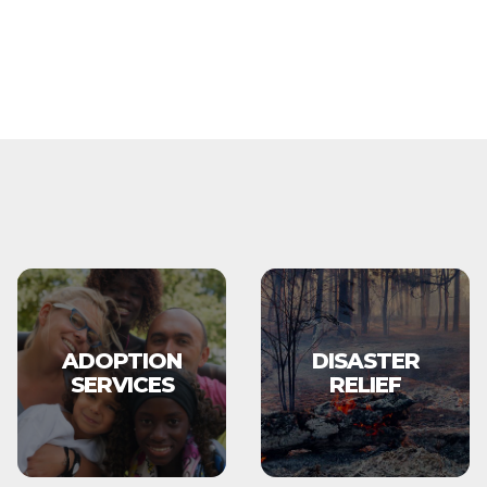
ADOPTION
DISASTER
SERVICES
RELIEF