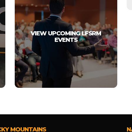
VIEW UPCOMING LFSRM
EVENTS
CKY MOUNTAINS
N