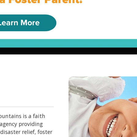
untains is a faith
 agency providing
isaster relief, foster