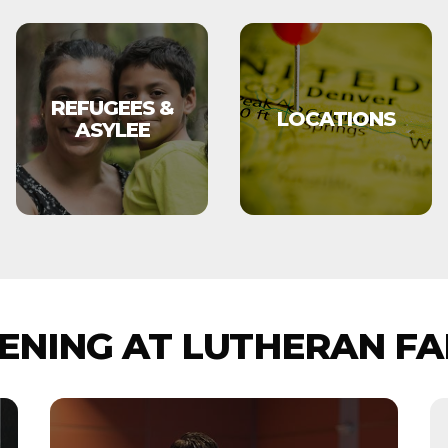
REFUGEES &
LOCATIONS
ASYLEE
NING AT LUTHERAN FA