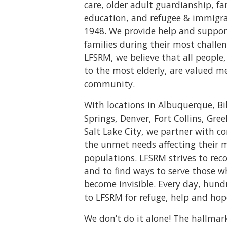
care, older adult guardianship, f
education, and refugee & immigrat
1948. We provide help and suppor
families during their most challen
LFSRM, we believe that all peopl
to the most elderly, are valued m
community.
With locations in Albuquerque, Bi
Springs, Denver, Fort Collins, Gree
Salt Lake City, we partner with 
the unmet needs affecting their 
populations. LFSRM strives to rec
and to find ways to serve those 
become invisible. Every day, hund
to LFSRM for refuge, help and hop
We don’t do it alone! The hallmar