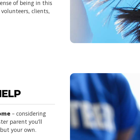
nse of being in this
volunteers, clients,
HELP
home
– considering
ter parent you’ll
d but your own.