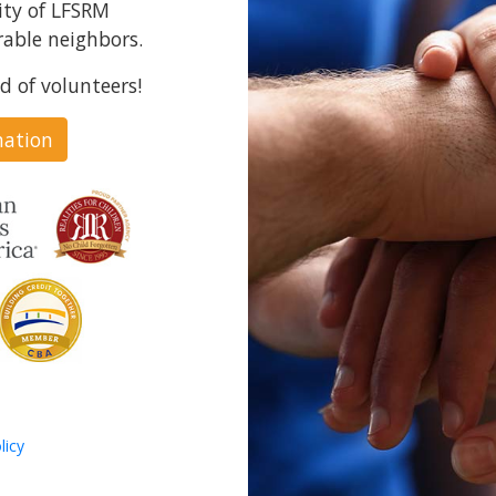
ity of LFSRM
able neighbors.
d of volunteers!
nation
licy