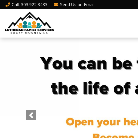
Call
: 303.922.3433
Send Us an
Email
Previous