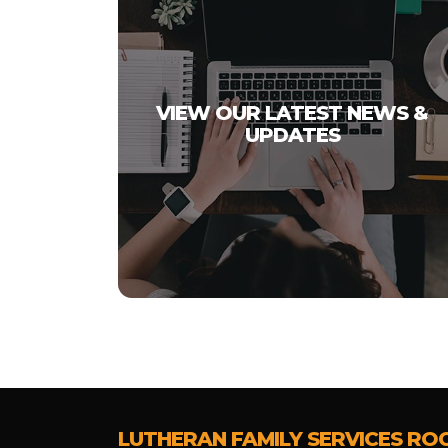
VIEW OUR LATEST NEWS &
UPDATES
LUTHERAN FAMILY SERVICES RO