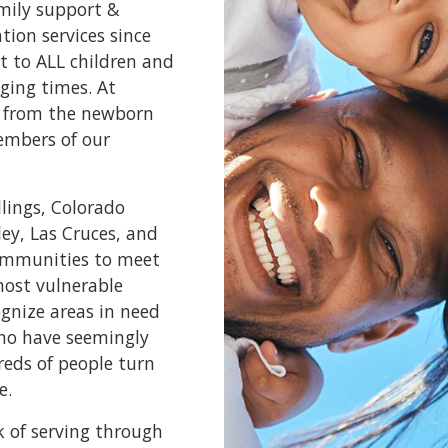
amily support &
ion services since
t to ALL children and
ging times. At
e, from the newborn
embers of our
llings, Colorado
ley, Las Cruces, and
communities to meet
most vulnerable
ognize areas in need
who have seemingly
reds of people turn
e.
k of serving through