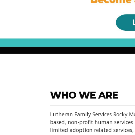
WHO WE ARE
Lutheran Family Services Rocky Mo
based, non-profit human services
limited adoption related services, d