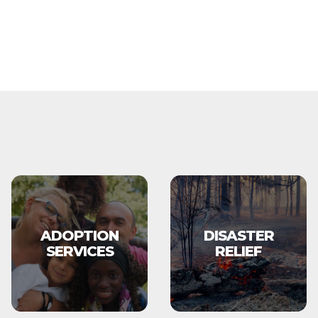
ADOPTION
DISASTER
SERVICES
RELIEF