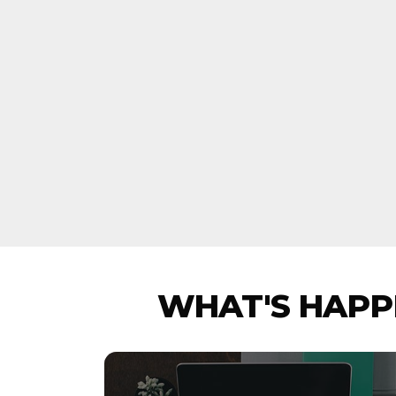
WHAT'S HAPPE