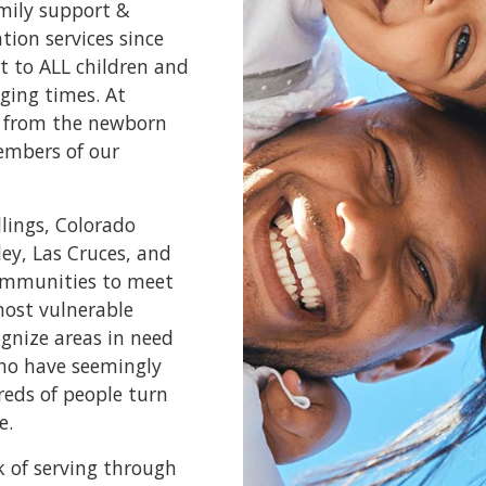
amily support &
ion services since
t to ALL children and
ging times. At
e, from the newborn
embers of our
llings, Colorado
ley, Las Cruces, and
communities to meet
most vulnerable
ognize areas in need
who have seemingly
reds of people turn
e.
k of serving through