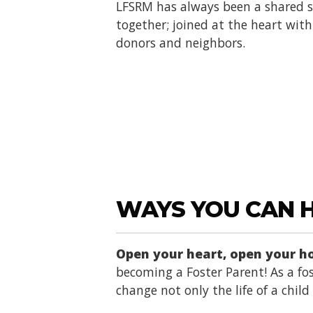
LFSRM has always been a shared se
together; joined at the heart with 
donors and neighbors.
WAYS YOU CAN 
Open your heart, open your 
becoming a Foster Parent! As a fos
change not only the life of a chil