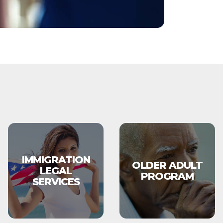
IMMIGRATION
OLDER ADULT
LEGAL
PROGRAM
SERVICES