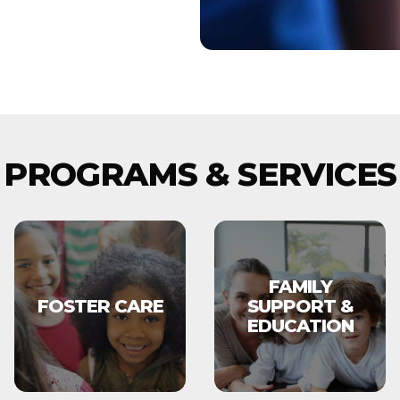
PROGRAMS & SERVICES
FAMILY
FOSTER CARE
SUPPORT &
EDUCATION