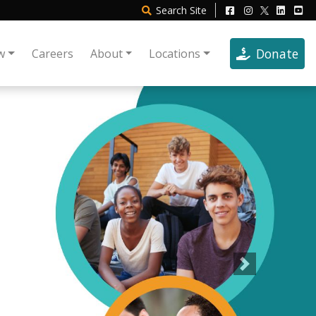
Search
Site
Donate
w
Careers
About
Locations
Next