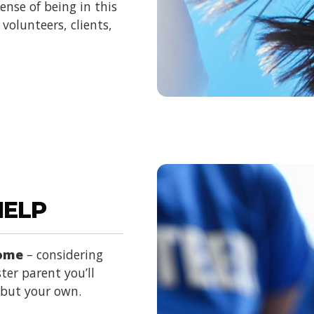
nse of being in this
volunteers, clients,
HELP
home
– considering
ter parent you’ll
d but your own.