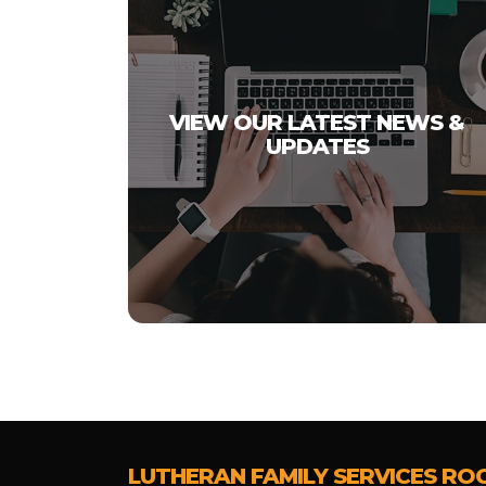
VIEW OUR LATEST NEWS &
UPDATES
LUTHERAN FAMILY SERVICES RO