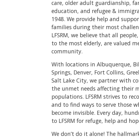
care, older adult guardianship, f
education, and refugee & immigrat
1948. We provide help and suppor
families during their most challen
LFSRM, we believe that all peopl
to the most elderly, are valued m
community.
With locations in Albuquerque, Bi
Springs, Denver, Fort Collins, Gree
Salt Lake City, we partner with 
the unmet needs affecting their 
populations. LFSRM strives to rec
and to find ways to serve those 
become invisible. Every day, hund
to LFSRM for refuge, help and hop
We don’t do it alone! The hallmar