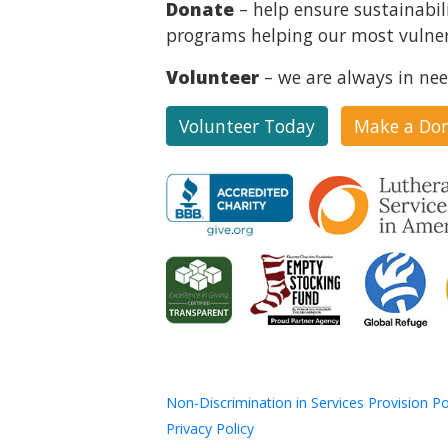
Donate
– help ensure sustainabil
programs helping our most vulner
Volunteer
– we are always in nee
Volunteer Today
Make a Do
Non-Discrimination in Services Provision Po
Privacy Policy