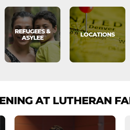
REFUGEES &
LOCATIONS
ASYLEE
NING AT LUTHERAN FA