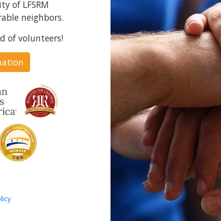
ity of LFSRM
able neighbors.
d of volunteers!
nation
licy