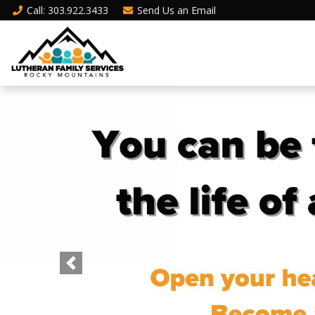
Call
: 303.922.3433
Send Us an
Email
Previous