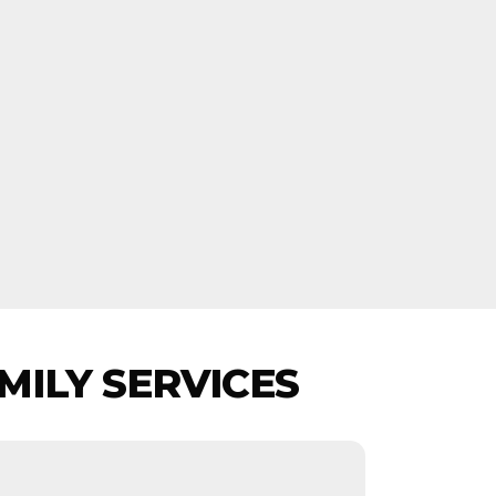
MILY SERVICES