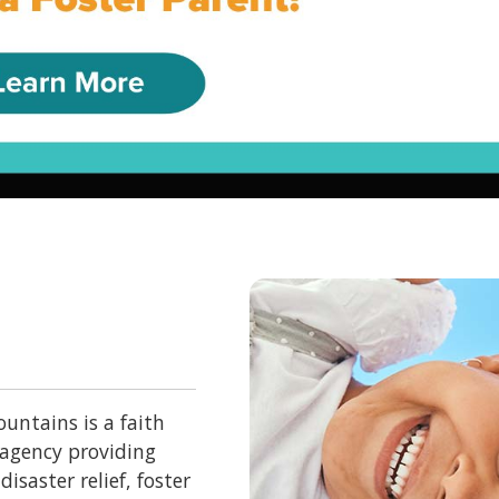
untains is a faith
 agency providing
isaster relief, foster