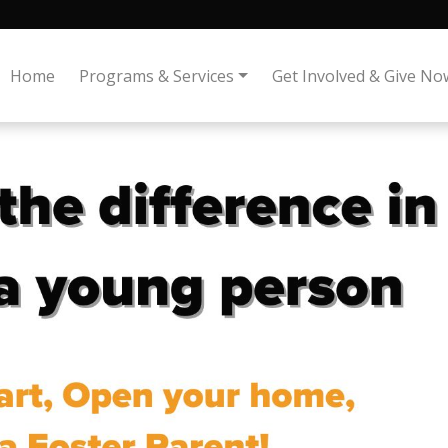
Home
Programs & Services
Get Involved & Give No