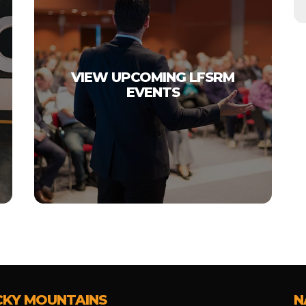
VIEW UPCOMING LFSRM
EVENTS
CKY MOUNTAINS
N