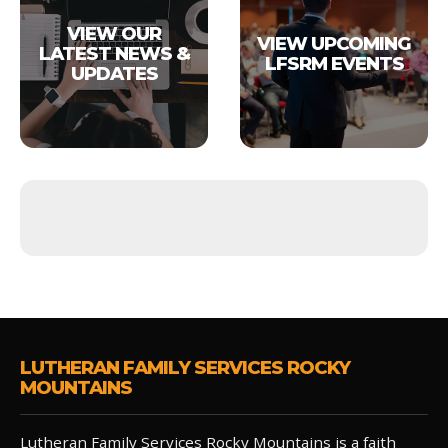
VIEW OUR
VIEW UPCOMING
LATEST NEWS &
LFSRM EVENTS
UPDATES
LUTHERAN FAMILY SERVICES ROCKY
MOUNTAINS
Lutheran Family Services Rocky Mountains is a faith