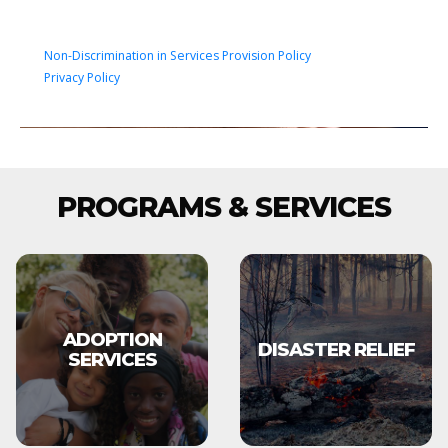
Non-Discrimination in Services Provision Policy
Privacy Policy
PROGRAMS & SERVICES
ADOPTION
DISASTER RELIEF
SERVICES