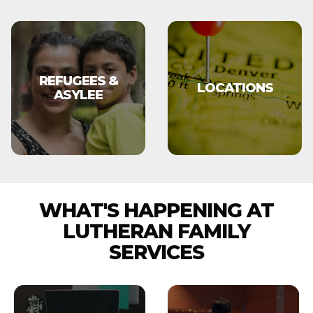
REFUGEES &
LOCATIONS
ASYLEE
WHAT'S HAPPENING AT
LUTHERAN FAMILY
SERVICES