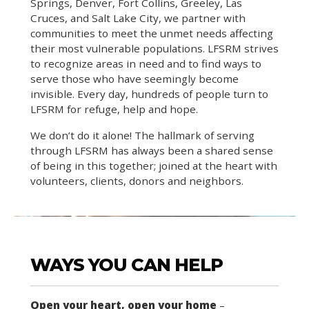
Springs, Denver, Fort Collins, Greeley, Las
Cruces, and Salt Lake City, we partner with
communities to meet the unmet needs affecting
their most vulnerable populations. LFSRM strives
to recognize areas in need and to find ways to
serve those who have seemingly become
invisible. Every day, hundreds of people turn to
LFSRM for refuge, help and hope.
We don’t do it alone! The hallmark of serving
through LFSRM has always been a shared sense
of being in this together; joined at the heart with
volunteers, clients, donors and neighbors.
WAYS YOU CAN HELP
Open your heart, open your home
–