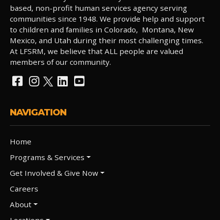
based, non-profit human services agency serving
communities since 1948. We provide help and support
to children and families in Colorado, Montana, New
Mexico, and Utah during their most challenging times.
At LFSRM, we believe that ALL people are valued
members of our community.
NAVIGATION
Home
Programs & Services
Get Involved & Give Now
Careers
About