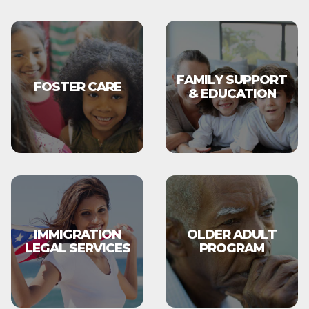
FAMILY SUPPORT
FOSTER CARE
& EDUCATION
IMMIGRATION
OLDER ADULT
LEGAL SERVICES
PROGRAM