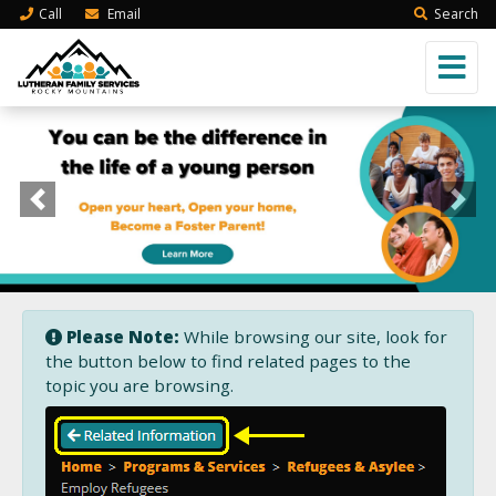
Call
Email
Search
Previous
Next
Please Note:
While browsing our site, look for
the button below to find related pages to the
topic you are browsing.