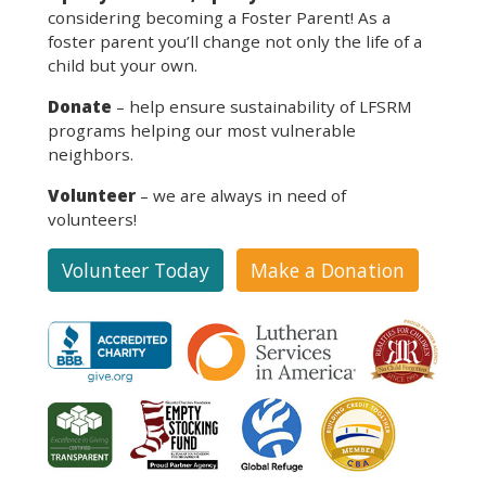
considering becoming a Foster Parent! As a
foster parent you’ll change not only the life of a
child but your own.
Donate
– help ensure sustainability of LFSRM
programs helping our most vulnerable
neighbors.
Volunteer
– we are always in need of
volunteers!
Volunteer Today
Make a Donation