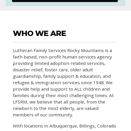
WHO WE ARE
Lutheran Family Services Rocky Mountains is a
faith based, non-profit human services agency
providing limited adoption related services,
disaster relief, foster care, older adult
guardianship, family support & education, and
refugee & immigration services since 1948. We
provide help and support to ALL children and
families during their most challenging times. At
LFSRM, we believe that all people, from the
newborn to the most elderly, are valued
members of our community.
With locations in Albuquerque, Billings, Colorado