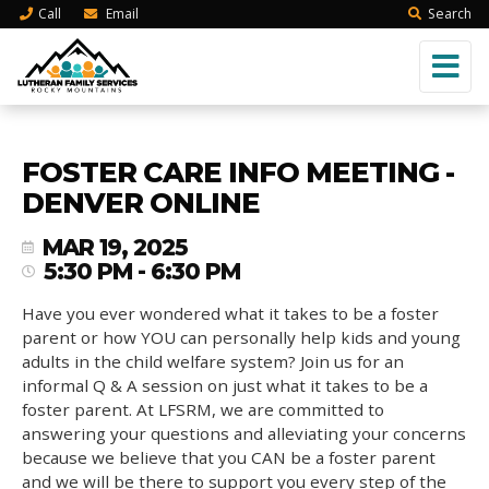
Call
Email
Search
FOSTER CARE INFO MEETING -
DENVER ONLINE
MAR 19, 2025
5:30 PM - 6:30 PM
Have you ever wondered what it takes to be a foster
parent or how YOU can personally help kids and young
adults in the child welfare system? Join us for an
informal Q & A session on just what it takes to be a
foster parent. At LFSRM, we are committed to
answering your questions and alleviating your concerns
because we believe that you CAN be a foster parent
and we will be there to support you every step of the