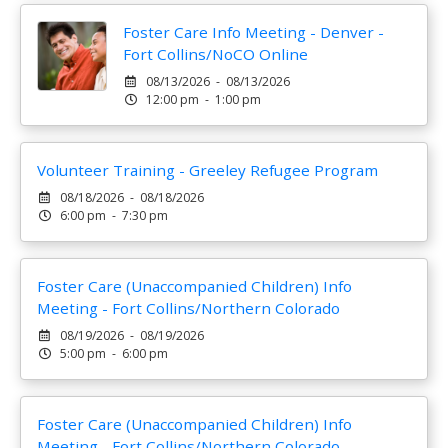
Foster Care Info Meeting - Denver -
Fort Collins/NoCO Online
08/13/2026 - 08/13/2026
12:00 pm - 1:00 pm
Volunteer Training - Greeley Refugee Program
08/18/2026 - 08/18/2026
6:00 pm - 7:30 pm
Foster Care (Unaccompanied Children) Info
Meeting - Fort Collins/Northern Colorado
08/19/2026 - 08/19/2026
5:00 pm - 6:00 pm
Foster Care (Unaccompanied Children) Info
Meeting - Fort Collins/Northern Colorado