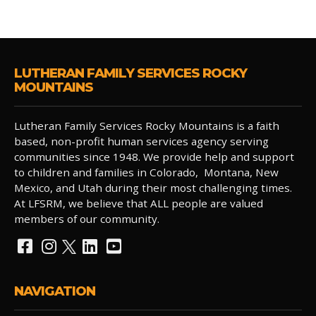
LUTHERAN FAMILY SERVICES ROCKY
MOUNTAINS
Lutheran Family Services Rocky Mountains is a faith
based, non-profit human services agency serving
communities since 1948. We provide help and support
to children and families in Colorado, Montana, New
Mexico, and Utah during their most challenging times.
At LFSRM, we believe that ALL people are valued
members of our community.
NAVIGATION