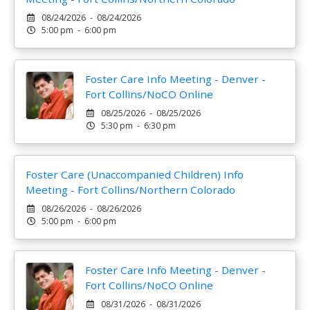
08/24/2026 - 08/24/2026
5:00 pm - 6:00 pm
Foster Care Info Meeting - Denver -
Fort Collins/NoCO Online
08/25/2026 - 08/25/2026
5:30 pm - 6:30 pm
Foster Care (Unaccompanied Children) Info
Meeting - Fort Collins/Northern Colorado
08/26/2026 - 08/26/2026
5:00 pm - 6:00 pm
Foster Care Info Meeting - Denver -
Fort Collins/NoCO Online
08/31/2026 - 08/31/2026