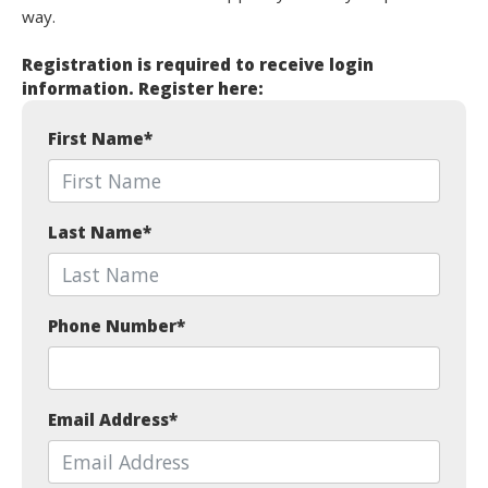
way.
Registration is required to receive login
information. Register here:
First Name
*
Last Name
*
Phone Number
*
Email Address
*