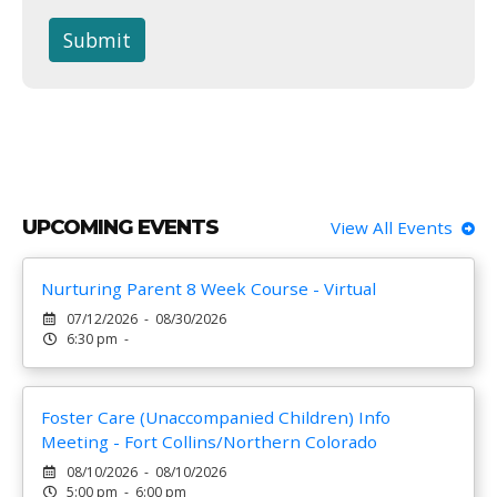
Submit
UPCOMING EVENTS
View All Events
Nurturing Parent 8 Week Course - Virtual
07/12/2026 - 08/30/2026
6:30 pm -
Foster Care (Unaccompanied Children) Info
Meeting - Fort Collins/Northern Colorado
08/10/2026 - 08/10/2026
5:00 pm - 6:00 pm