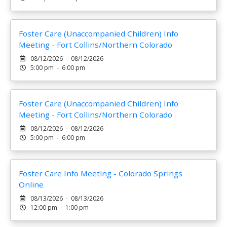
Foster Care (Unaccompanied Children) Info
Meeting - Fort Collins/Northern Colorado
08/12/2026 - 08/12/2026
5:00 pm - 6:00 pm
Foster Care (Unaccompanied Children) Info
Meeting - Fort Collins/Northern Colorado
08/12/2026 - 08/12/2026
5:00 pm - 6:00 pm
Foster Care Info Meeting - Colorado Springs
Online
08/13/2026 - 08/13/2026
12:00 pm - 1:00 pm