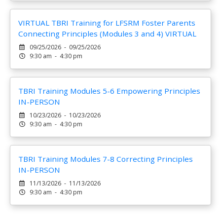
VIRTUAL TBRI Training for LFSRM Foster Parents
Connecting Principles (Modules 3 and 4) VIRTUAL
09/25/2026 - 09/25/2026
9:30 am - 4:30 pm
TBRI Training Modules 5-6 Empowering Principles
IN-PERSON
10/23/2026 - 10/23/2026
9:30 am - 4:30 pm
TBRI Training Modules 7-8 Correcting Principles
IN-PERSON
11/13/2026 - 11/13/2026
9:30 am - 4:30 pm