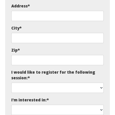
Address
*
City
*
Zip
*
I would like to register for the following
session:
*
I'm interested in:
*