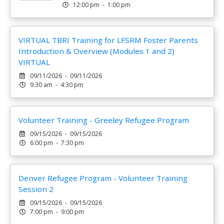
12:00 pm - 1:00 pm
VIRTUAL TBRI Training for LFSRM Foster Parents
Introduction & Overview (Modules 1 and 2)
VIRTUAL
09/11/2026 - 09/11/2026
9:30 am - 4:30 pm
Volunteer Training - Greeley Refugee Program
09/15/2026 - 09/15/2026
6:00 pm - 7:30 pm
Denver Refugee Program - Volunteer Training
Session 2
09/15/2026 - 09/15/2026
7:00 pm - 9:00 pm