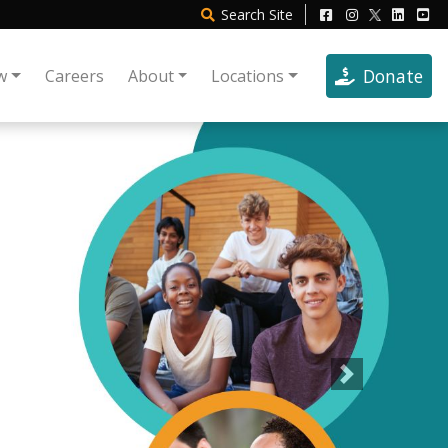
Search
Site
Donate
w
Careers
About
Locations
Next