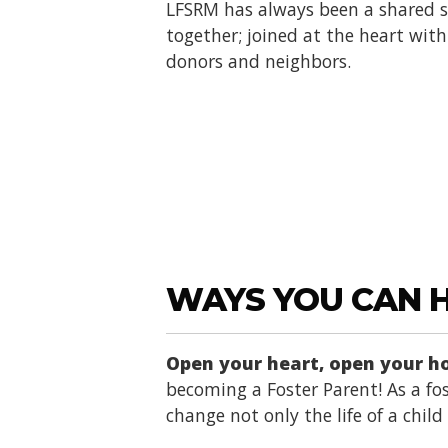
LFSRM has always been a shared se
together; joined at the heart with 
donors and neighbors.
WAYS YOU CAN 
Open your heart, open your 
becoming a Foster Parent! As a fos
change not only the life of a chil