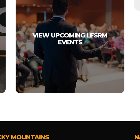
VIEW UPCOMING LFSRM
EVENTS
CKY MOUNTAINS
N