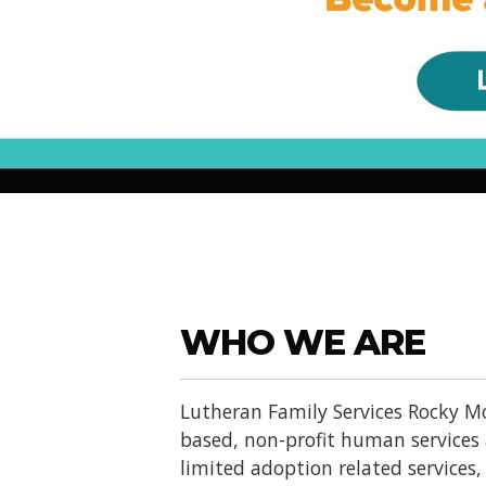
WHO WE ARE
Lutheran Family Services Rocky Mo
based, non-profit human services
limited adoption related services, d