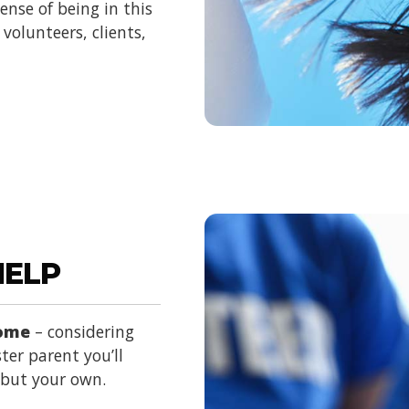
nse of being in this
volunteers, clients,
HELP
home
– considering
ter parent you’ll
d but your own.