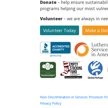
Donate
– help ensure sustainabil
programs helping our most vulner
Volunteer
– we are always in nee
Volunteer Today
Make a Do
Non-Discrimination in Services Provision Po
Privacy Policy