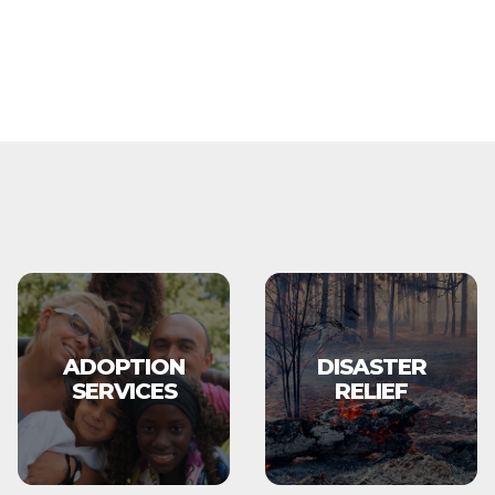
ADOPTION
DISASTER
SERVICES
RELIEF