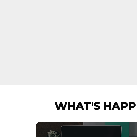
WHAT'S HAPPE