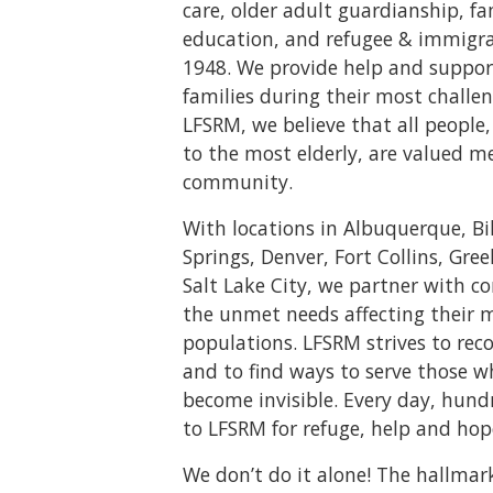
care, older adult guardianship, f
education, and refugee & immigrat
1948. We provide help and suppor
families during their most challen
LFSRM, we believe that all peopl
to the most elderly, are valued m
community.
With locations in Albuquerque, Bi
Springs, Denver, Fort Collins, Gree
Salt Lake City, we partner with 
the unmet needs affecting their 
populations. LFSRM strives to rec
and to find ways to serve those 
become invisible. Every day, hund
to LFSRM for refuge, help and hop
We don’t do it alone! The hallmar