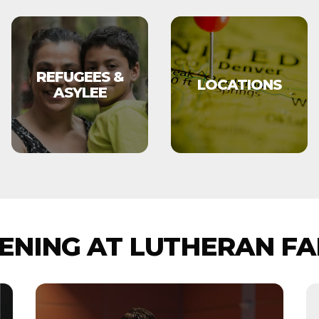
REFUGEES &
LOCATIONS
ASYLEE
NING AT LUTHERAN FA