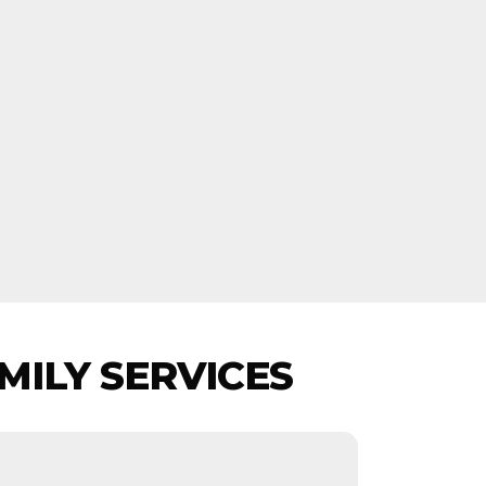
MILY SERVICES