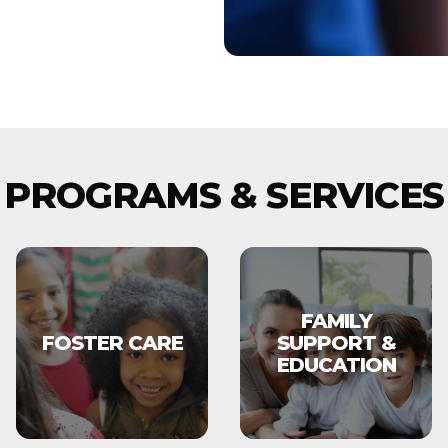
PROGRAMS & SERVICES
FAMILY
FOSTER CARE
SUPPORT &
EDUCATION