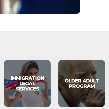
IMMIGRATION
OLDER ADULT
LEGAL
PROGRAM
SERVICES