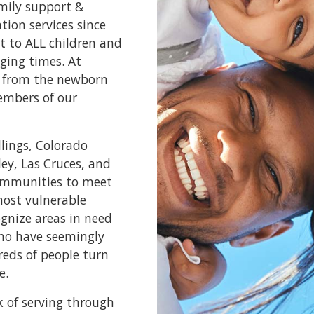
amily support &
ion services since
t to ALL children and
ging times. At
e, from the newborn
embers of our
llings, Colorado
ley, Las Cruces, and
communities to meet
most vulnerable
ognize areas in need
who have seemingly
reds of people turn
e.
k of serving through