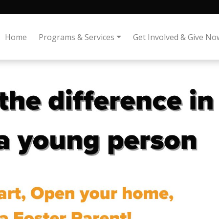
Home
Programs & Services
Get Involved & Give No