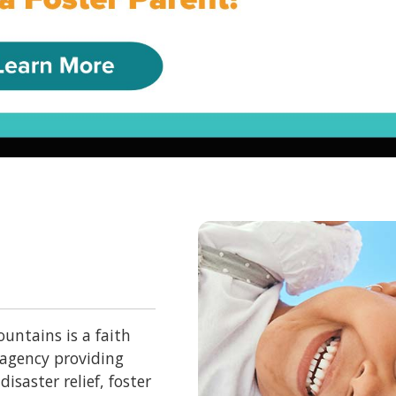
untains is a faith
 agency providing
isaster relief, foster