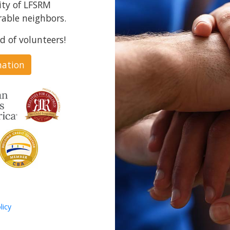
ity of LFSRM
able neighbors.
d of volunteers!
nation
licy