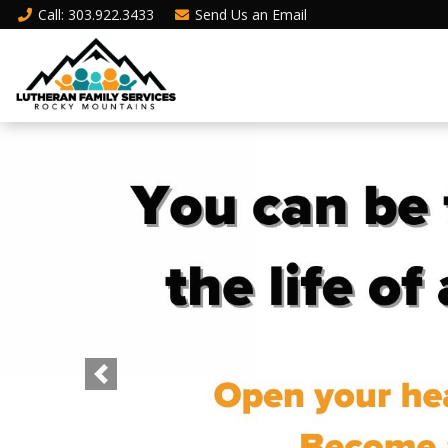
Call
: 303.922.3433
Send Us an
Email
Previous