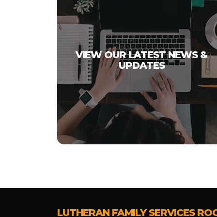
VIEW OUR LATEST NEWS &
UPDATES
LUTHERAN FAMILY SERVICES RO