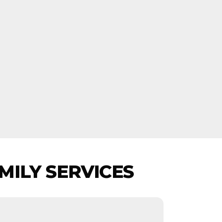
MILY SERVICES