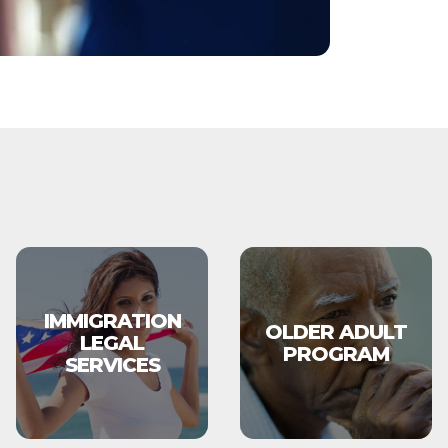
IMMIGRATION
OLDER ADULT
LEGAL
PROGRAM
SERVICES