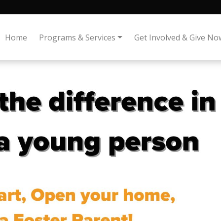
Home
Programs & Services
Get Involved & Give No