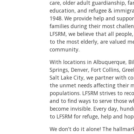
care, older adult guardianship, f
education, and refugee & immigrat
1948. We provide help and suppor
families during their most challen
LFSRM, we believe that all peopl
to the most elderly, are valued m
community.
With locations in Albuquerque, Bi
Springs, Denver, Fort Collins, Gree
Salt Lake City, we partner with 
the unmet needs affecting their 
populations. LFSRM strives to rec
and to find ways to serve those 
become invisible. Every day, hund
to LFSRM for refuge, help and hop
We don’t do it alone! The hallmar