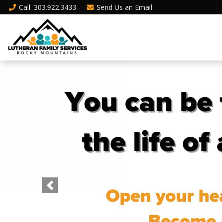
Call
: 303.922.3433
Send Us an
Email
Previous