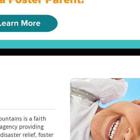
untains is a faith
 agency providing
isaster relief, foster