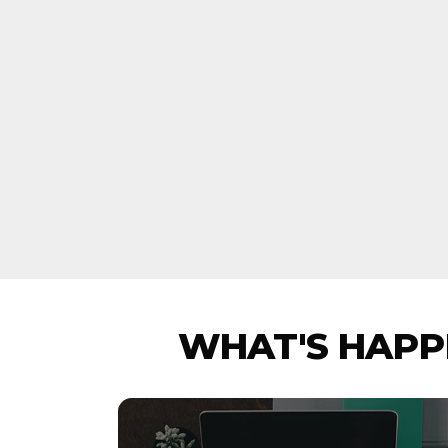
WHAT'S HAPPE