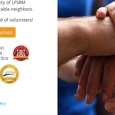
ity of LFSRM
able neighbors.
d of volunteers!
nation
licy