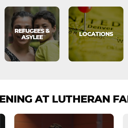
REFUGEES &
LOCATIONS
ASYLEE
NING AT LUTHERAN FA