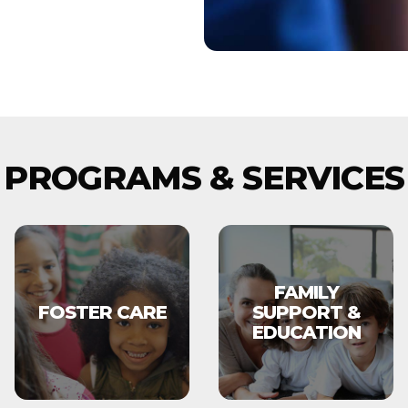
PROGRAMS & SERVICES
FAMILY
FOSTER CARE
SUPPORT &
EDUCATION