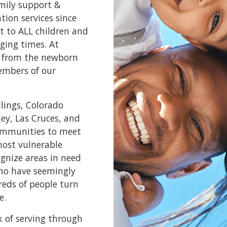
amily support &
ion services since
t to ALL children and
ging times. At
e, from the newborn
embers of our
llings, Colorado
ley, Las Cruces, and
communities to meet
most vulnerable
ognize areas in need
who have seemingly
reds of people turn
e.
k of serving through