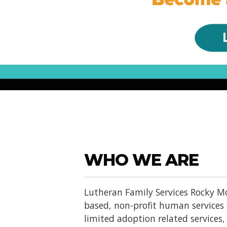
WHO WE ARE
Lutheran Family Services Rocky Mo
based, non-profit human services
limited adoption related services, d