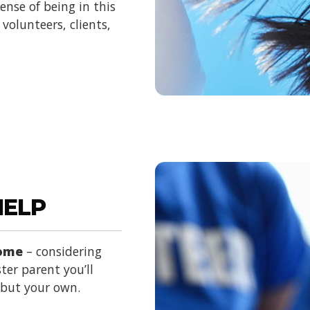
nse of being in this
volunteers, clients,
HELP
home
– considering
ter parent you’ll
d but your own.