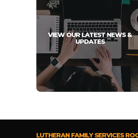
VIEW OUR LATEST NEWS &
UPDATES
LUTHERAN FAMILY SERVICES RO