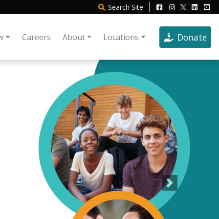
Search
Site
Donate
w
Careers
About
Locations
Next