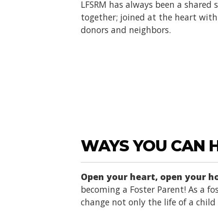
LFSRM has always been a shared se
together; joined at the heart with 
donors and neighbors.
WAYS YOU CAN 
Open your heart, open your 
becoming a Foster Parent! As a fos
change not only the life of a chil