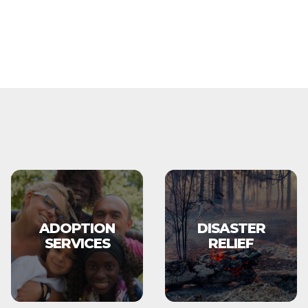
ADOPTION
DISASTER
SERVICES
RELIEF