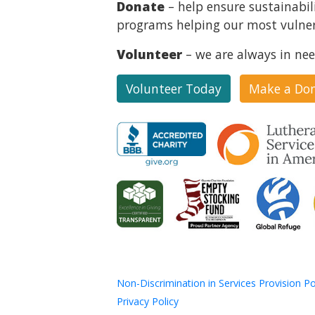
Donate
– help ensure sustainabil
programs helping our most vulner
Volunteer
– we are always in nee
Volunteer Today
Make a Do
Non-Discrimination in Services Provision Po
Privacy Policy