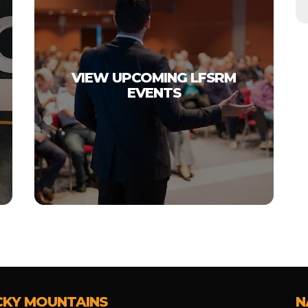
VIEW UPCOMING LFSRM
EVENTS
CKY MOUNTAINS
N